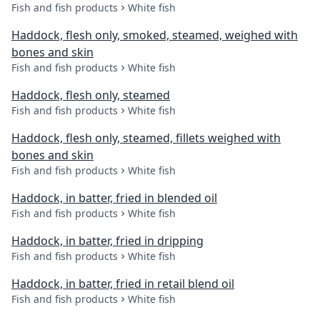
Fish and fish products
White fish
Haddock, flesh only, smoked, steamed, weighed with
bones and skin
Fish and fish products
White fish
Haddock, flesh only, steamed
Fish and fish products
White fish
Haddock, flesh only, steamed, fillets weighed with
bones and skin
Fish and fish products
White fish
Haddock, in batter, fried in blended oil
Fish and fish products
White fish
Haddock, in batter, fried in dripping
Fish and fish products
White fish
Haddock, in batter, fried in retail blend oil
Fish and fish products
White fish