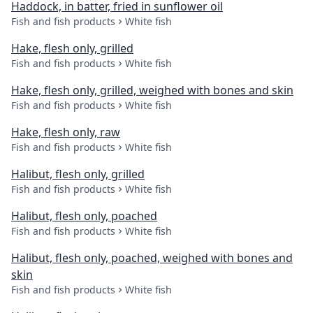
Haddock, in batter, fried in sunflower oil
Fish and fish products
White fish
Hake, flesh only, grilled
Fish and fish products
White fish
Hake, flesh only, grilled, weighed with bones and skin
Fish and fish products
White fish
Hake, flesh only, raw
Fish and fish products
White fish
Halibut, flesh only, grilled
Fish and fish products
White fish
Halibut, flesh only, poached
Fish and fish products
White fish
Halibut, flesh only, poached, weighed with bones and
skin
Fish and fish products
White fish