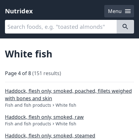
Nutridex
Menu
Categories
About
White fish
Page
4
of
8
(
151
results
)
Haddock, flesh only, smoked, poached, fillets weighed
with bones and skin
Fish and fish products
White fish
Haddock, flesh only, smoked, raw
Fish and fish products
White fish
Haddock, flesh only, smoked, steamed