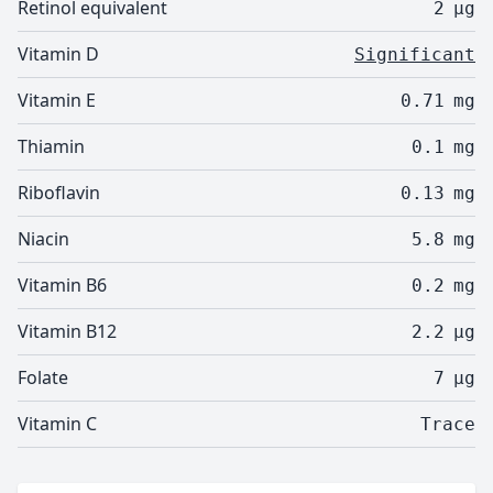
Retinol equivalent
2
µg
Vitamin D
Significant
Vitamin E
0.71
mg
Thiamin
0.1
mg
Riboflavin
0.13
mg
Niacin
5.8
mg
Vitamin B6
0.2
mg
Vitamin B12
2.2
µg
Folate
7
µg
Vitamin C
Trace