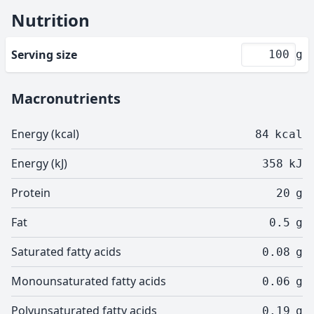
Nutrition
Serving size
g
Macronutrients
Energy (kcal)
84
kcal
Energy (kJ)
358
kJ
Protein
20
g
Fat
0.5
g
Saturated fatty acids
0.08
g
Monounsaturated fatty acids
0.06
g
Polyunsaturated fatty acids
0.19
g