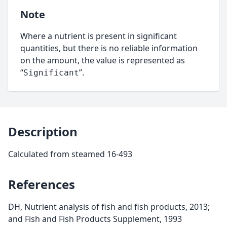
Note
Where a nutrient is present in significant
quantities, but there is no reliable information
on the amount, the value is represented as
“
”.
Significant
Description
Calculated from steamed 16-493
References
DH, Nutrient analysis of fish and fish products, 2013;
and Fish and Fish Products Supplement, 1993