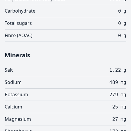
Carbohydrate
0
g
Total sugars
0
g
Fibre (AOAC)
0
g
Minerals
Salt
1.22
g
Sodium
489
mg
Potassium
279
mg
Calcium
25
mg
Magnesium
27
mg