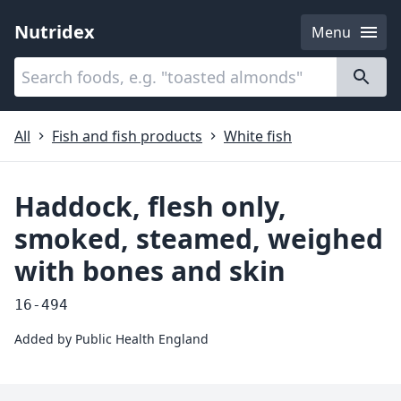
Nutridex
Menu
Categories
About
All
Fish and fish products
White fish
Haddock, flesh only,
smoked, steamed, weighed
with bones and skin
16-494
Added by
Public Health England