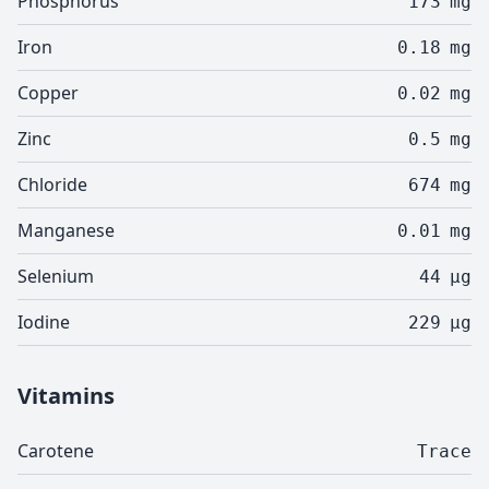
Phosphorus
173
mg
Iron
0.18
mg
Copper
0.02
mg
Zinc
0.5
mg
Chloride
674
mg
Manganese
0.01
mg
Selenium
44
µg
Iodine
229
µg
Vitamins
Carotene
Trace