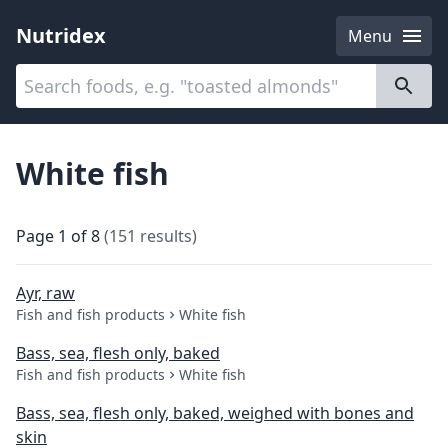
Nutridex
Menu
Categories
About
White fish
Page
1
of
8
(
151
results
)
Ayr, raw
Fish and fish products
White fish
Bass, sea, flesh only, baked
Fish and fish products
White fish
Bass, sea, flesh only, baked, weighed with bones and
skin