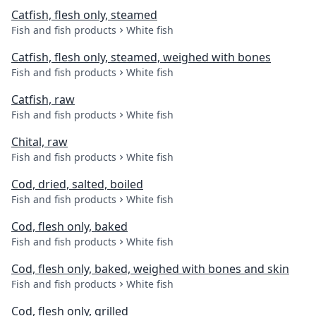
Catfish, flesh only, steamed
Fish and fish products
White fish
Catfish, flesh only, steamed, weighed with bones
Fish and fish products
White fish
Catfish, raw
Fish and fish products
White fish
Chital, raw
Fish and fish products
White fish
Cod, dried, salted, boiled
Fish and fish products
White fish
Cod, flesh only, baked
Fish and fish products
White fish
Cod, flesh only, baked, weighed with bones and skin
Fish and fish products
White fish
Cod, flesh only, grilled