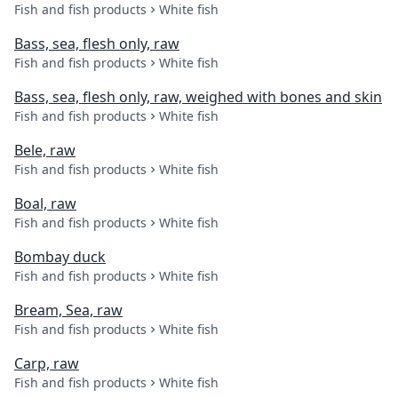
Fish and fish products
White fish
Bass, sea, flesh only, raw
Fish and fish products
White fish
Bass, sea, flesh only, raw, weighed with bones and skin
Fish and fish products
White fish
Bele, raw
Fish and fish products
White fish
Boal, raw
Fish and fish products
White fish
Bombay duck
Fish and fish products
White fish
Bream, Sea, raw
Fish and fish products
White fish
Carp, raw
Fish and fish products
White fish