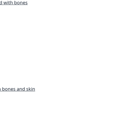
ed with bones
h bones and skin