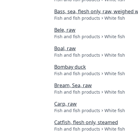
Bass, sea, flesh only, raw, weighed 
Fish and fish products
White fish
Bele, raw
Fish and fish products
White fish
Boal, raw
Fish and fish products
White fish
Bombay duck
Fish and fish products
White fish
Bream, Sea, raw
Fish and fish products
White fish
Carp, raw
Fish and fish products
White fish
Catfish, flesh only, steamed
Fish and fish products
White fish