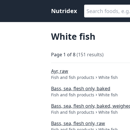
Nutridex
White fish
Page
1
of
8
(
151
results
)
Ayr, raw
Fish and fish products
White fish
Bass, sea, flesh only, baked
Fish and fish products
White fish
Bass, sea, flesh only, baked, weigh
Fish and fish products
White fish
Bass, sea, flesh only, raw
Fish and fish products
White fish