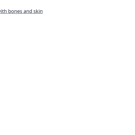
with bones and skin