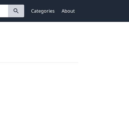
Categories
About