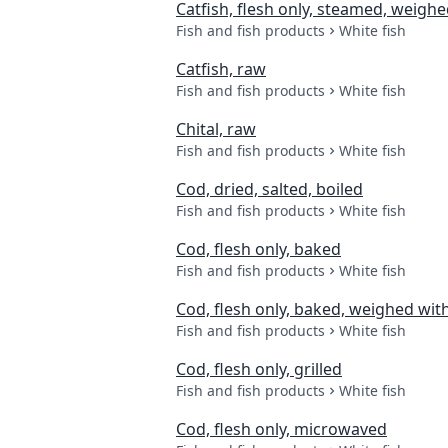
Catfish, flesh only, steamed, weigh
Fish and fish products
White fish
Catfish, raw
Fish and fish products
White fish
Chital, raw
Fish and fish products
White fish
Cod, dried, salted, boiled
Fish and fish products
White fish
Cod, flesh only, baked
Fish and fish products
White fish
Cod, flesh only, baked, weighed wit
Fish and fish products
White fish
Cod, flesh only, grilled
Fish and fish products
White fish
Cod, flesh only, microwaved