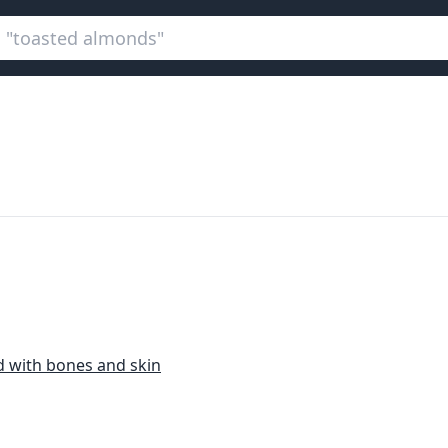
ed with bones and skin