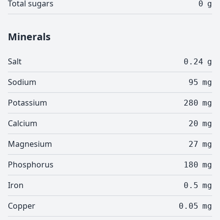
Total sugars
0
g
Minerals
Salt
0.24
g
Sodium
95
mg
Potassium
280
mg
Calcium
20
mg
Magnesium
27
mg
Phosphorus
180
mg
Iron
0.5
mg
Copper
0.05
mg