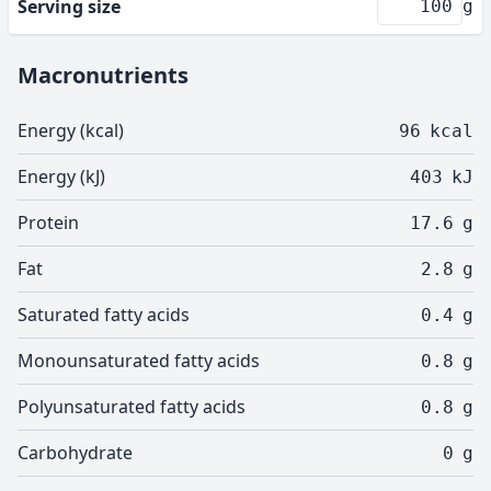
Serving size
g
Macronutrients
Energy (kcal)
96
kcal
Energy (kJ)
403
kJ
Protein
17.6
g
Fat
2.8
g
Saturated fatty acids
0.4
g
Monounsaturated fatty acids
0.8
g
Polyunsaturated fatty acids
0.8
g
Carbohydrate
0
g