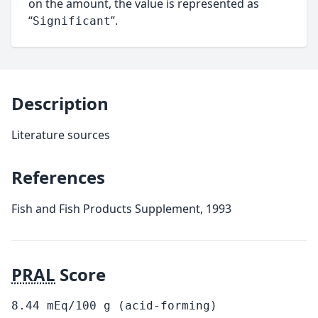
on the amount, the value is represented as
“
”.
Significant
Description
Literature sources
References
Fish and Fish Products Supplement, 1993
PRAL
Score
8.44
mEq/100
g
(acid-forming)