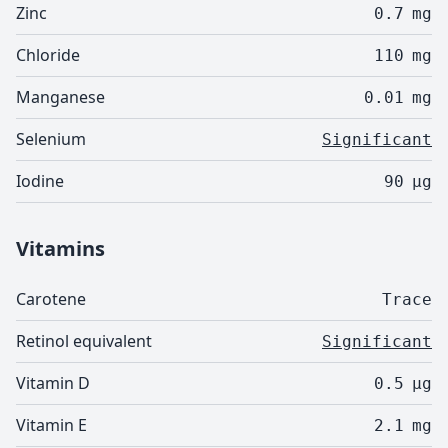
Zinc
0.7
mg
Chloride
110
mg
Manganese
0.01
mg
Selenium
Significant
Iodine
90
µg
Vitamins
Carotene
Trace
Retinol equivalent
Significant
Vitamin D
0.5
µg
Vitamin E
2.1
mg