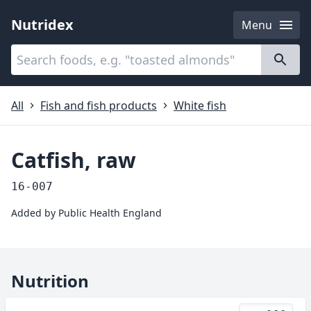
Nutridex
Menu
Categories
About
All
Fish and fish products
White fish
Catfish, raw
16-007
Added by
Public Health England
Nutrition