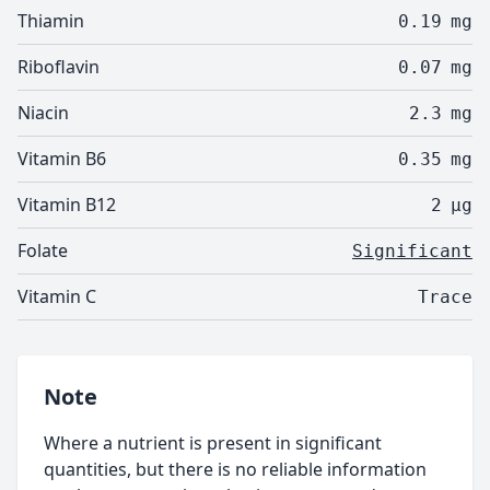
Thiamin
0.19
mg
Riboflavin
0.07
mg
Niacin
2.3
mg
Vitamin B6
0.35
mg
Vitamin B12
2
µg
Folate
Significant
Vitamin C
Trace
Note
Where a nutrient is present in significant
quantities, but there is no reliable information