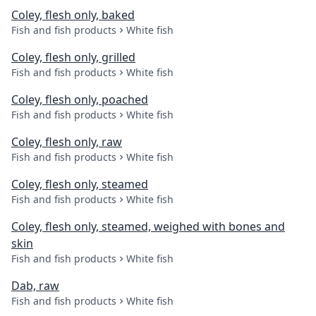
Coley, flesh only, baked
Fish and fish products
White fish
Coley, flesh only, grilled
Fish and fish products
White fish
Coley, flesh only, poached
Fish and fish products
White fish
Coley, flesh only, raw
Fish and fish products
White fish
Coley, flesh only, steamed
Fish and fish products
White fish
Coley, flesh only, steamed, weighed with bones and
skin
Fish and fish products
White fish
Dab, raw
Fish and fish products
White fish