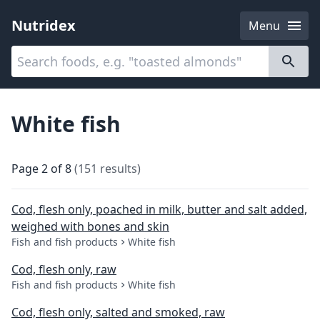
Nutridex
Menu
Categories
About
White fish
Page
2
of
8
(
151
results
)
Cod, flesh only, poached in milk, butter and salt added,
weighed with bones and skin
Fish and fish products
White fish
Cod, flesh only, raw
Fish and fish products
White fish
Cod, flesh only, salted and smoked, raw