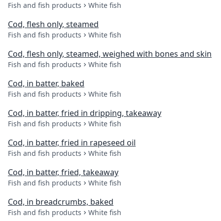
Fish and fish products
White fish
Cod, flesh only, steamed
Fish and fish products
White fish
Cod, flesh only, steamed, weighed with bones and skin
Fish and fish products
White fish
Cod, in batter, baked
Fish and fish products
White fish
Cod, in batter, fried in dripping, takeaway
Fish and fish products
White fish
Cod, in batter, fried in rapeseed oil
Fish and fish products
White fish
Cod, in batter, fried, takeaway
Fish and fish products
White fish
Cod, in breadcrumbs, baked
Fish and fish products
White fish