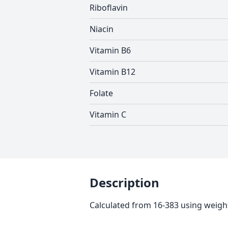
Riboflavin
Niacin
Vitamin B6
Vitamin B12
Folate
Vitamin C
Description
Calculated from 16-383 using weight