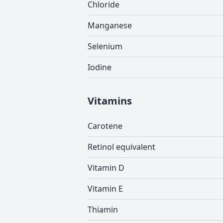
Chloride
Manganese
Selenium
Iodine
Vitamins
Carotene
Retinol equivalent
Vitamin D
Vitamin E
Thiamin