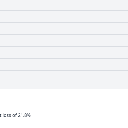
 loss of 21.8%