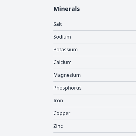
Minerals
Salt
Sodium
Potassium
Calcium
Magnesium
Phosphorus
Iron
Copper
Zinc