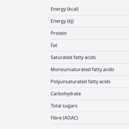
Energy (kcal)
Energy (kJ)
Protein
Fat
Saturated fatty acids
Monounsaturated fatty acids
Polyunsaturated fatty acids
Carbohydrate
Total sugars
Fibre (AOAC)