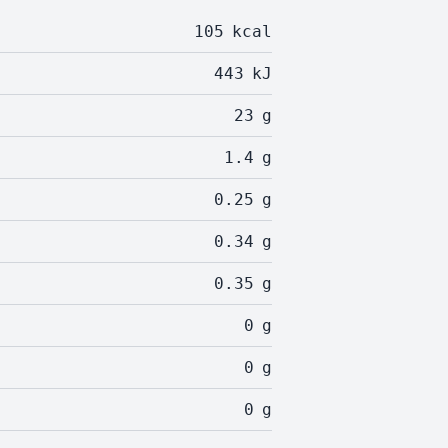
105
kcal
443
kJ
23
g
1.4
g
0.25
g
0.34
g
0.35
g
0
g
0
g
0
g