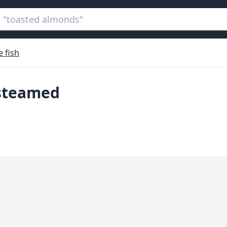
 fish
 steamed