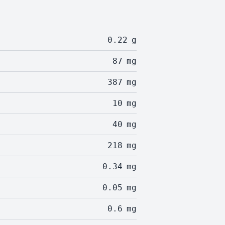
0.22
g
87
mg
387
mg
10
mg
40
mg
218
mg
0.34
mg
0.05
mg
0.6
mg