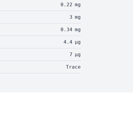
0.22
mg
3
mg
0.34
mg
4.4
µg
7
µg
Trace