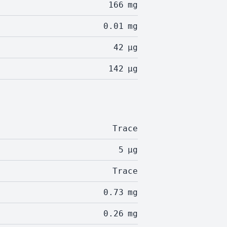
166
mg
0.01
mg
42
µg
142
µg
Trace
5
µg
Trace
0.73
mg
0.26
mg