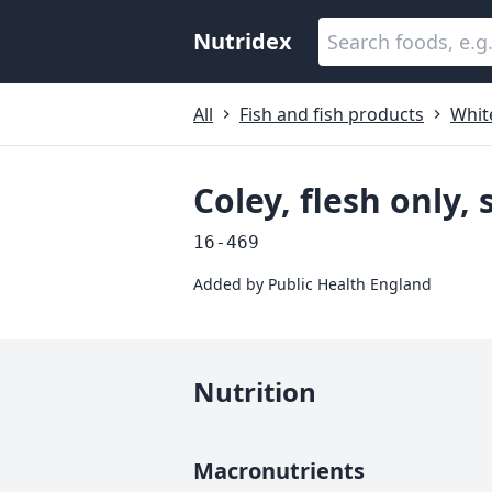
Nutridex
All
Fish and fish products
White
Coley, flesh only,
16-469
Added by
Public Health England
Nutrition
Macronutrients