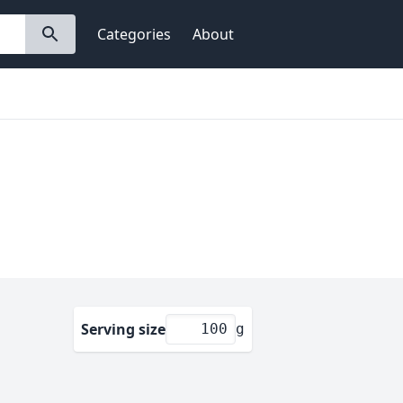
Categories
About
Serving size
g