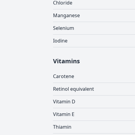
Chloride
Manganese
Selenium
Iodine
Vitamins
Carotene
Retinol equivalent
Vitamin D
Vitamin E
Thiamin