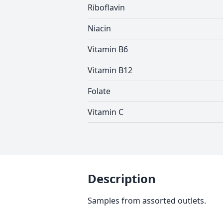
Riboflavin
Niacin
Vitamin B6
Vitamin B12
Folate
Vitamin C
Description
Samples from assorted outlets.