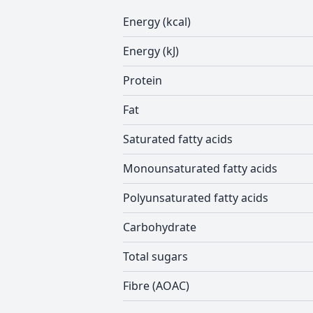
Energy (kcal)
Energy (kJ)
Protein
Fat
Saturated fatty acids
Monounsaturated fatty acids
Polyunsaturated fatty acids
Carbohydrate
Total sugars
Fibre (AOAC)