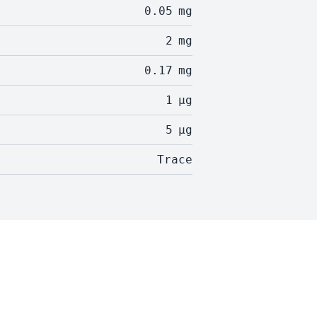
0.05
mg
2
mg
0.17
mg
1
µg
5
µg
Trace