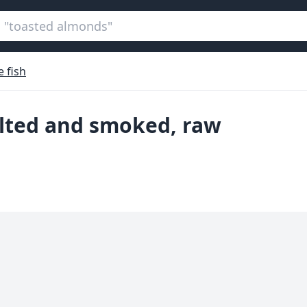
 fish
salted and smoked, raw