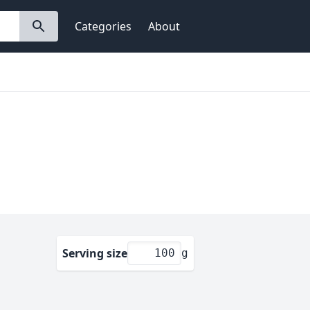
Categories
About
Serving size
g