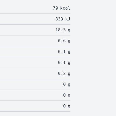
79
kcal
333
kJ
18.3
g
0.6
g
0.1
g
0.1
g
0.2
g
0
g
0
g
0
g