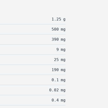
1.25
g
500
mg
390
mg
9
mg
25
mg
190
mg
0.1
mg
0.02
mg
0.4
mg