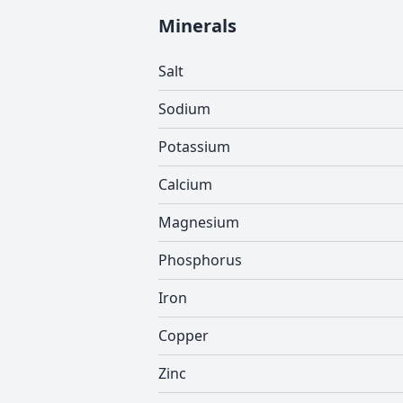
Minerals
Salt
Sodium
Potassium
Calcium
Magnesium
Phosphorus
Iron
Copper
Zinc