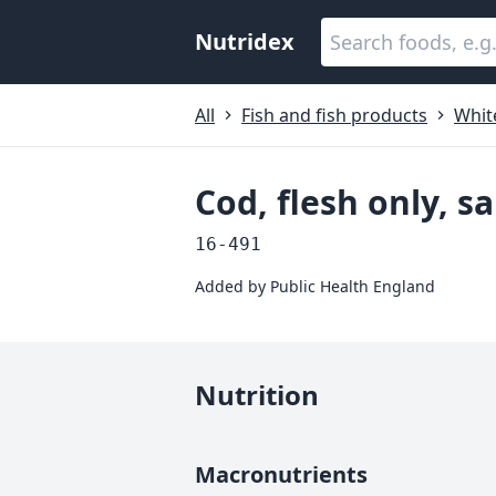
Nutridex
All
Fish and fish products
White
Cod, flesh only, 
16-491
Added by
Public Health England
Nutrition
Macronutrients