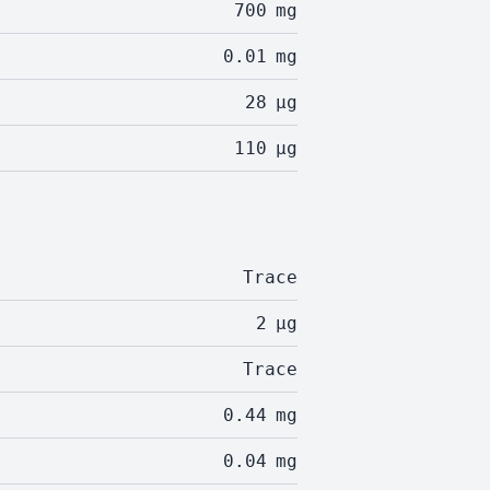
700
mg
0.01
mg
28
µg
110
µg
Trace
2
µg
Trace
0.44
mg
0.04
mg