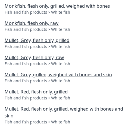
Monkfish, flesh only, grilled, weighed with bones
Fish and fish products
White fish
Monkfish, flesh only, raw
Fish and fish products
White fish
Mullet, Grey, flesh only, grilled
Fish and fish products
White fish
Mullet, Grey, flesh only, raw
Fish and fish products
White fish
Mullet, Grey, grilled, weighed with bones and skin
Fish and fish products
White fish
Mullet, Red, flesh only, grilled
Fish and fish products
White fish
Mullet, Red, flesh only, grilled, weighed with bones and
skin
Fish and fish products
White fish