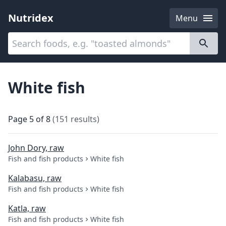
Nutridex
Menu
Categories
About
White fish
Page
5
of
8
(
151
results
)
John Dory, raw
Fish and fish products
White fish
Kalabasu, raw
Fish and fish products
White fish
Katla, raw
Fish and fish products
White fish