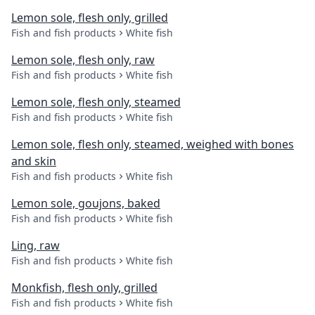
Lemon sole, flesh only, grilled
Fish and fish products
White fish
Lemon sole, flesh only, raw
Fish and fish products
White fish
Lemon sole, flesh only, steamed
Fish and fish products
White fish
Lemon sole, flesh only, steamed, weighed with bones
and skin
Fish and fish products
White fish
Lemon sole, goujons, baked
Fish and fish products
White fish
Ling, raw
Fish and fish products
White fish
Monkfish, flesh only, grilled
Fish and fish products
White fish