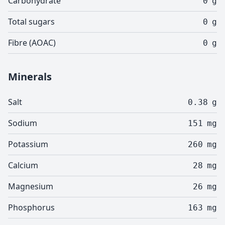
Carbohydrate
0
g
Total sugars
0
g
Fibre (AOAC)
0
g
Minerals
Salt
0.38
g
Sodium
151
mg
Potassium
260
mg
Calcium
28
mg
Magnesium
26
mg
Phosphorus
163
mg