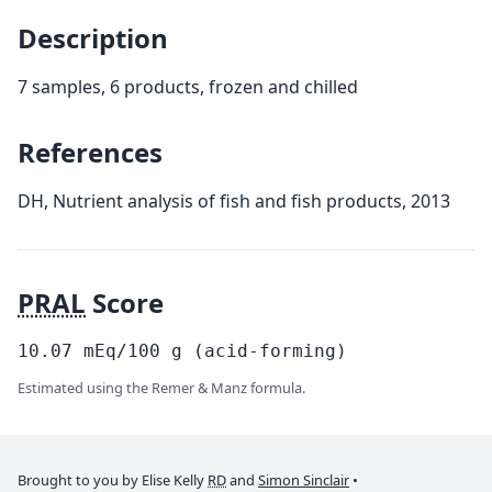
Description
7 samples, 6 products, frozen and chilled
References
DH, Nutrient analysis of fish and fish products, 2013
PRAL
Score
10.07
mEq/100
g
(acid-forming)
Estimated using the Remer & Manz formula.
Brought to you by Elise Kelly
RD
and
Simon Sinclair
•