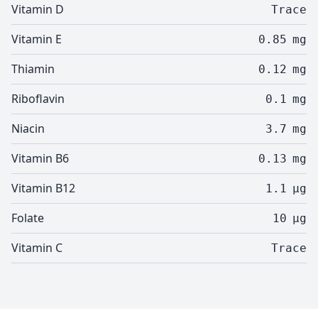
Vitamin D
Trace
Vitamin E
0.85
mg
Thiamin
0.12
mg
Riboflavin
0.1
mg
Niacin
3.7
mg
Vitamin B6
0.13
mg
Vitamin B12
1.1
µg
Folate
10
µg
Vitamin C
Trace