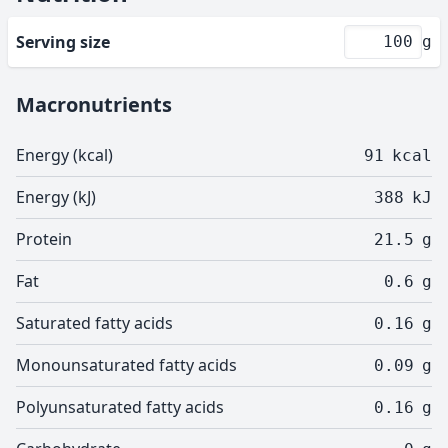
Serving size
g
Macronutrients
Energy (kcal)
91
kcal
Energy (kJ)
388
kJ
Protein
21.5
g
Fat
0.6
g
Saturated fatty acids
0.16
g
Monounsaturated fatty acids
0.09
g
Polyunsaturated fatty acids
0.16
g