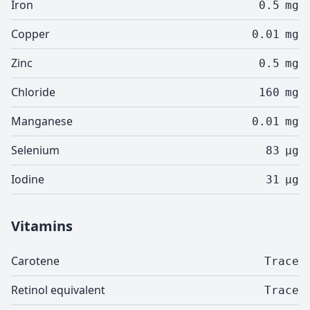
Iron
0.5
mg
Copper
0.01
mg
Zinc
0.5
mg
Chloride
160
mg
Manganese
0.01
mg
Selenium
83
µg
Iodine
31
µg
Vitamins
Carotene
Trace
Retinol equivalent
Trace