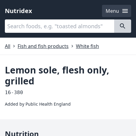
Nutridex
Menu
Categories
About
All
Fish and fish products
White fish
Lemon sole, flesh only,
grilled
16-380
Added by
Public Health England
Nutrition