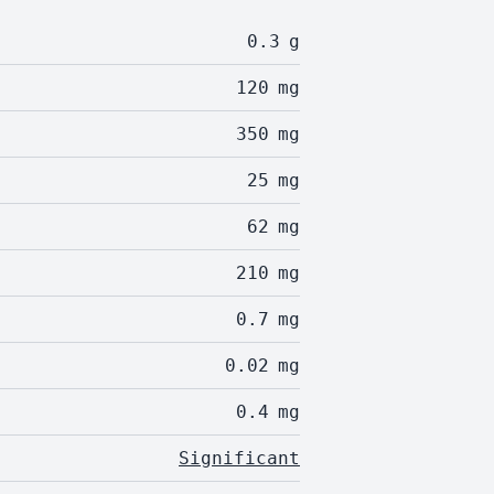
0.3
g
120
mg
350
mg
25
mg
62
mg
210
mg
0.7
mg
0.02
mg
0.4
mg
Significant