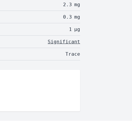
2.3
mg
0.3
mg
1
µg
Significant
Trace