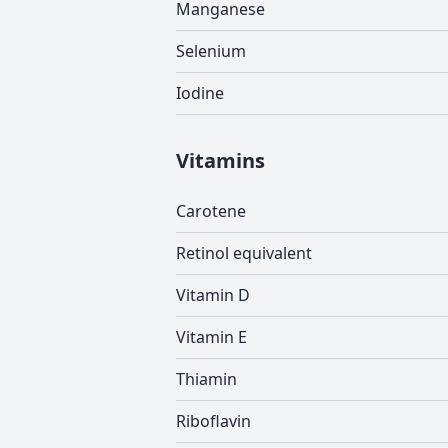
Manganese
Selenium
Iodine
Vitamins
Carotene
Retinol equivalent
Vitamin D
Vitamin E
Thiamin
Riboflavin