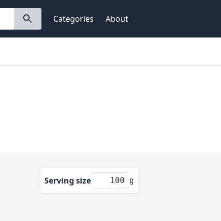
Categories
About
Serving size
g