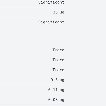
Significant
35
µg
Significant
Trace
Trace
Trace
0.3
mg
0.11
mg
0.08
mg