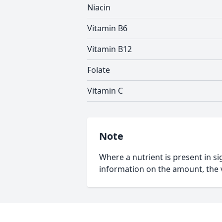
Niacin
Vitamin B6
Vitamin B12
Folate
Vitamin C
Note
Where a nutrient is present in sig
information on the amount, the v