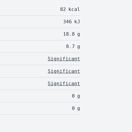
82
kcal
346
kJ
18.8
g
0.7
g
Significant
Significant
Significant
0
g
0
g