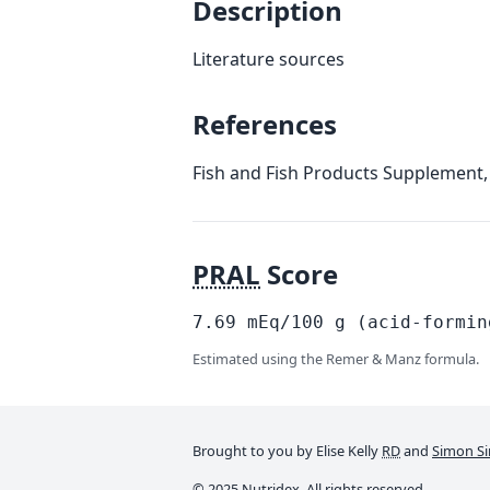
Description
Literature sources
References
Fish and Fish Products Supplement,
PRAL
Score
7.69
mEq/100
g
(acid-formin
Estimated using the Remer & Manz formula.
Brought to you by Elise Kelly
RD
and
Simon Si
© 2025 Nutridex. All rights reserved.