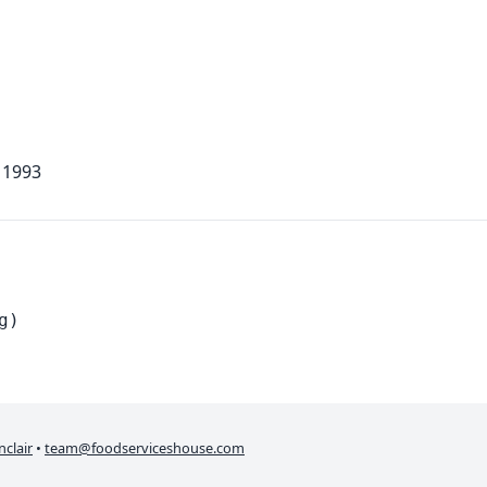
 1993
g)
nclair
•
team@foodserviceshouse.com