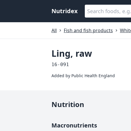
Nutridex
All
Fish and fish products
White
Ling, raw
16-091
Added by
Public Health England
Nutrition
Macronutrients