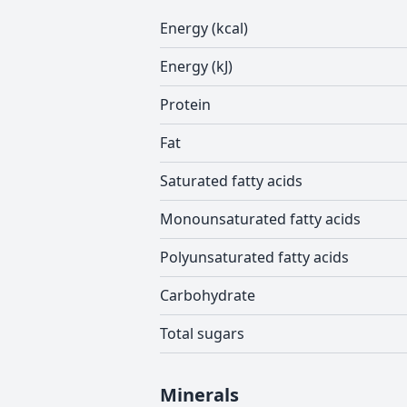
Energy (kcal)
Energy (kJ)
Protein
Fat
Saturated fatty acids
Monounsaturated fatty acids
Polyunsaturated fatty acids
Carbohydrate
Total sugars
Minerals