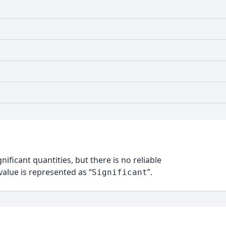
nificant quantities, but there is no reliable
alue is represented as “
”.
Significant