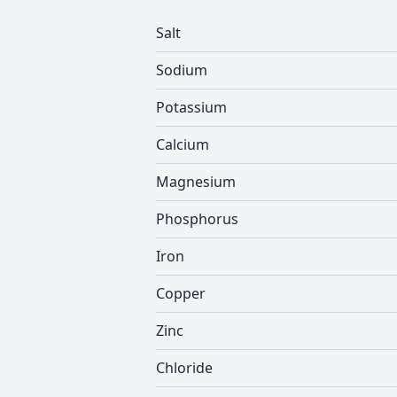
Salt
Sodium
Potassium
Calcium
Magnesium
Phosphorus
Iron
Copper
Zinc
Chloride