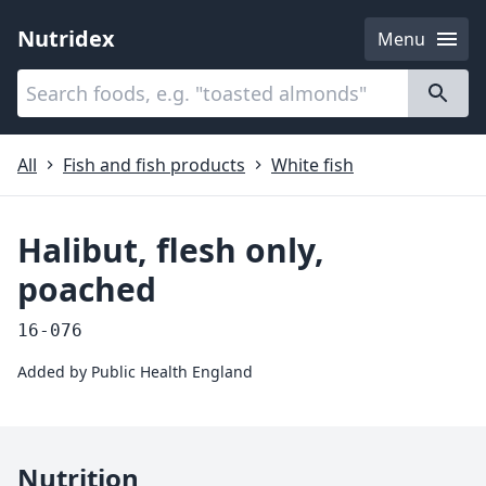
Nutridex
Menu
Categories
About
All
Fish and fish products
White fish
Halibut, flesh only,
poached
16-076
Added by
Public Health England
Nutrition