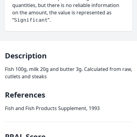
quantities, but there is no reliable information
on the amount, the value is represented as
“
”.
Significant
Description
Fish 100g, milk 20g and butter 3g. Calculated from raw,
cutlets and steaks
References
Fish and Fish Products Supplement, 1993
PRAL
Score