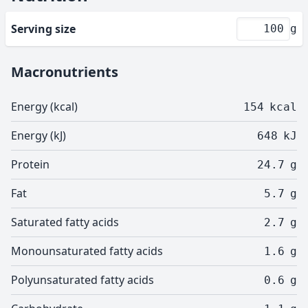
Serving size
g
Macronutrients
Energy (kcal)
154
kcal
Energy (kJ)
648
kJ
Protein
24.7
g
Fat
5.7
g
Saturated fatty acids
2.7
g
Monounsaturated fatty acids
1.6
g
Polyunsaturated fatty acids
0.6
g