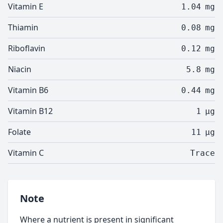
Vitamin E
1.04
mg
Thiamin
0.08
mg
Riboflavin
0.12
mg
Niacin
5.8
mg
Vitamin B6
0.44
mg
Vitamin B12
1
µg
Folate
11
µg
Vitamin C
Trace
Note
Where a nutrient is present in significant