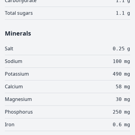
Carbohydrate
1.1
g
Total sugars
1.1
g
Minerals
Salt
0.25
g
Sodium
100
mg
Potassium
490
mg
Calcium
58
mg
Magnesium
30
mg
Phosphorus
250
mg
Iron
0.6
mg