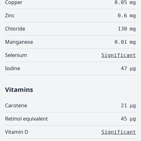
Copper
0.05
mg
Zinc
0.6
mg
Chloride
130
mg
Manganese
0.01
mg
Selenium
Significant
Iodine
47
µg
Vitamins
Carotene
21
µg
Retinol equivalent
45
µg
Vitamin D
Significant