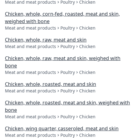
Meat and meat products
Poultry
Chicken
Chicken, whole, corn-fed, roasted, meat and skin,
weighed with bone
Meat and meat products
Poultry
Chicken
Chicken, whole, raw, meat and skin
Meat and meat products
Poultry
Chicken
Chicken, whole, raw, meat and skin, weighed with
bone
Meat and meat products
Poultry
Chicken
Chicken, whole, roasted, meat and skin
Meat and meat products
Poultry
Chicken
Chicken, whole, roasted, meat and skin, weighed with
bone
Meat and meat products
Poultry
Chicken
Chicken, wing quarter, casseroled, meat and skin
Meat and meat products
Poultry
Chicken