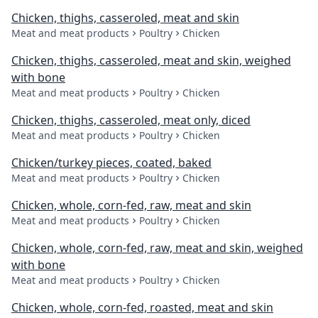
Chicken, thighs, casseroled, meat and skin
Meat and meat products
Poultry
Chicken
Chicken, thighs, casseroled, meat and skin, weighed
with bone
Meat and meat products
Poultry
Chicken
Chicken, thighs, casseroled, meat only, diced
Meat and meat products
Poultry
Chicken
Chicken/turkey pieces, coated, baked
Meat and meat products
Poultry
Chicken
Chicken, whole, corn-fed, raw, meat and skin
Meat and meat products
Poultry
Chicken
Chicken, whole, corn-fed, raw, meat and skin, weighed
with bone
Meat and meat products
Poultry
Chicken
Chicken, whole, corn-fed, roasted, meat and skin