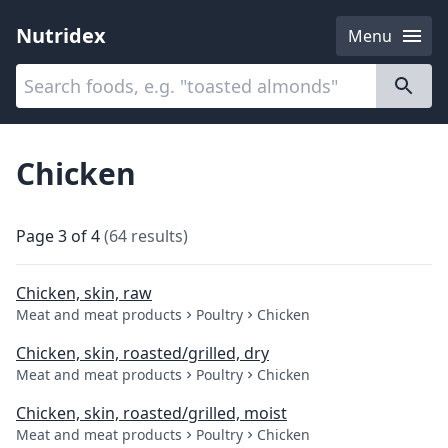
Nutridex
Menu
Categories
About
Chicken
Page
3
of
4
(
64
results
)
Chicken, skin, raw
Meat and meat products
Poultry
Chicken
Chicken, skin, roasted/grilled, dry
Meat and meat products
Poultry
Chicken
Chicken, skin, roasted/grilled, moist
Meat and meat products
Poultry
Chicken