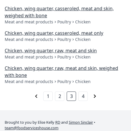
Chicken, wing quarter, casseroled, meat and skin,
weighed with bone
Meat and meat products
Poultry
Chicken
Chicken, wing quarter, casseroled, meat only
Meat and meat products
Poultry
Chicken
Chicken, wing quarter, raw, meat and skin
Meat and meat products
Poultry
Chicken
Chicken, wing quarter, raw, meat and skin, weighed
with bone
Meat and meat products
Poultry
Chicken
1
2
3
4
Brought to you by Elise Kelly
RD
and
Simon Sinclair
•
team@foodserviceshouse.com