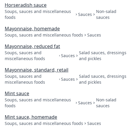
Horseradish sauce
Soups, sauces and miscellaneous
Non-salad
Sauces
foods
sauces
Mayonnaise, homemade
Soups, sauces and miscellaneous foods
Sauces
Mayonnaise, reduced fat
Soups, sauces and
Salad sauces, dressings
Sauces
miscellaneous foods
and pickles
Mayonnaise, standard, retail
Soups, sauces and
Salad sauces, dressings
Sauces
miscellaneous foods
and pickles
Mint sauce
Soups, sauces and miscellaneous
Non-salad
Sauces
foods
sauces
Mint sauce, homemade
Soups, sauces and miscellaneous foods
Sauces