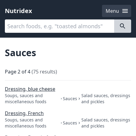
Nutridex
Menu
Categories
About
Sauces
Page
2
of
4
(
75
results
)
Dressing, blue cheese
Soups, sauces and
Salad sauces, dressings
Sauces
miscellaneous foods
and pickles
Dressing, French
Soups, sauces and
Salad sauces, dressings
Sauces
miscellaneous foods
and pickles