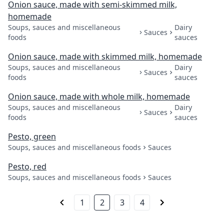
Onion sauce, made with semi-skimmed milk,
homemade
Soups, sauces and miscellaneous
Dairy
Sauces
foods
sauces
Onion sauce, made with skimmed milk, homemade
Soups, sauces and miscellaneous
Dairy
Sauces
foods
sauces
Onion sauce, made with whole milk, homemade
Soups, sauces and miscellaneous
Dairy
Sauces
foods
sauces
Pesto, green
Soups, sauces and miscellaneous foods
Sauces
Pesto, red
Soups, sauces and miscellaneous foods
Sauces
1
2
3
4