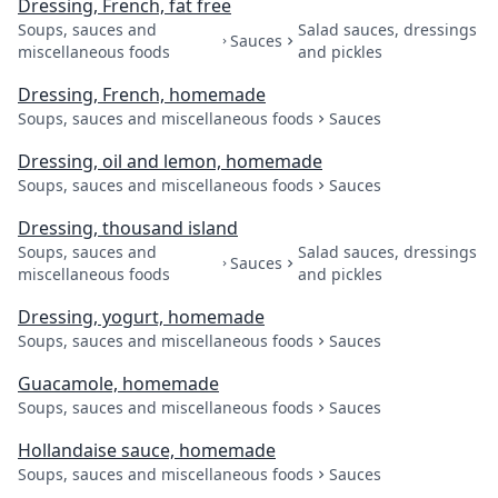
Dressing, French, fat free
Soups, sauces and
Salad sauces, dressings
Sauces
miscellaneous foods
and pickles
Dressing, French, homemade
Soups, sauces and miscellaneous foods
Sauces
Dressing, oil and lemon, homemade
Soups, sauces and miscellaneous foods
Sauces
Dressing, thousand island
Soups, sauces and
Salad sauces, dressings
Sauces
miscellaneous foods
and pickles
Dressing, yogurt, homemade
Soups, sauces and miscellaneous foods
Sauces
Guacamole, homemade
Soups, sauces and miscellaneous foods
Sauces
Hollandaise sauce, homemade
Soups, sauces and miscellaneous foods
Sauces