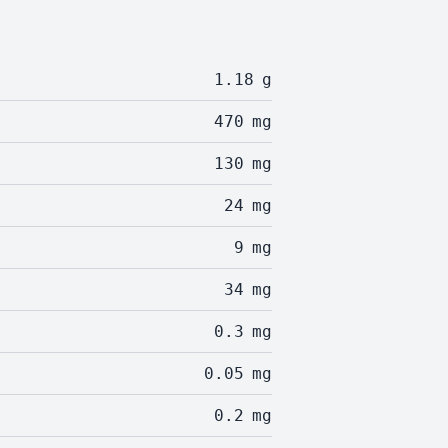
1.18
g
470
mg
130
mg
24
mg
9
mg
34
mg
0.3
mg
0.05
mg
0.2
mg