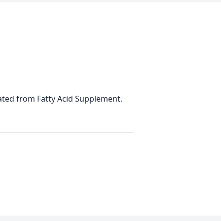
ulated from Fatty Acid Supplement.