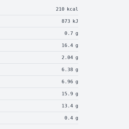
210
kcal
873
kJ
0.7
g
16.4
g
2.04
g
6.38
g
6.96
g
15.9
g
13.4
g
0.4
g