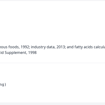
eous foods, 1992; industry data, 2013; and fatty acids calc
cid Supplement, 1998
ng)