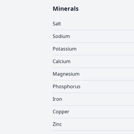
Minerals
Salt
Sodium
Potassium
Calcium
Magnesium
Phosphorus
Iron
Copper
Zinc