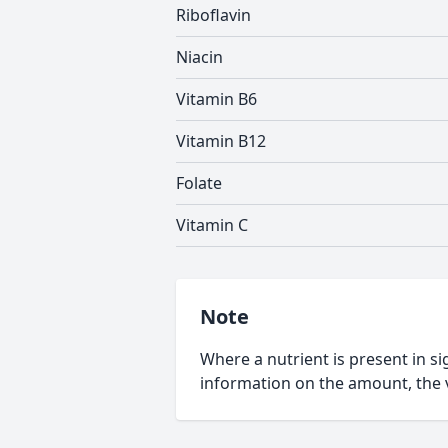
Riboflavin
Niacin
Vitamin B6
Vitamin B12
Folate
Vitamin C
Note
Where a nutrient is present in sig
information on the amount, the v