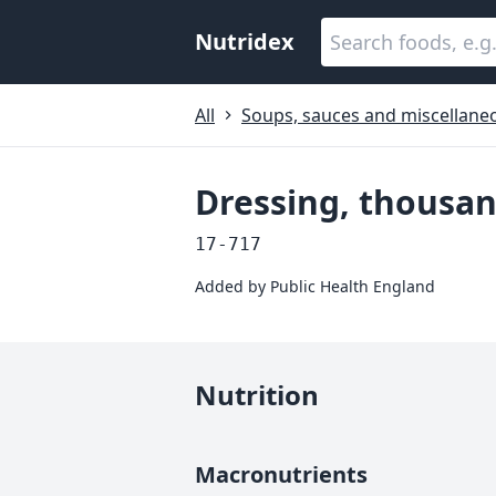
Nutridex
All
Soups, sauces and miscellane
Dressing, thousan
17-717
Added by
Public Health England
Nutrition
Macronutrients