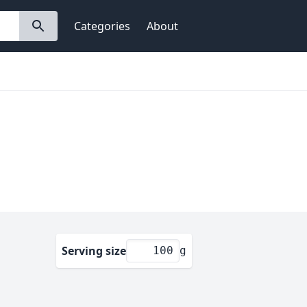
Categories
About
Serving size
g