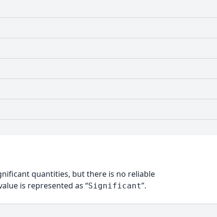
nificant quantities, but there is no reliable
alue is represented as “
”.
Significant