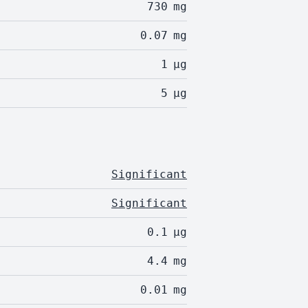
730
mg
0.07
mg
1
µg
5
µg
Significant
Significant
0.1
µg
4.4
mg
0.01
mg