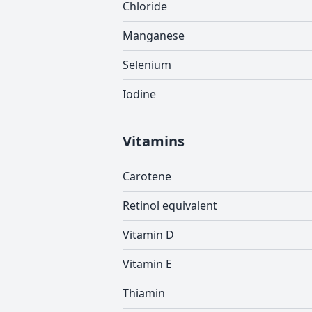
Chloride
Manganese
Selenium
Iodine
Vitamins
Carotene
Retinol equivalent
Vitamin D
Vitamin E
Thiamin