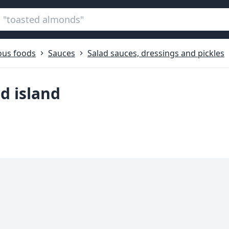
ous foods
Sauces
Salad sauces, dressings and pickles
d island