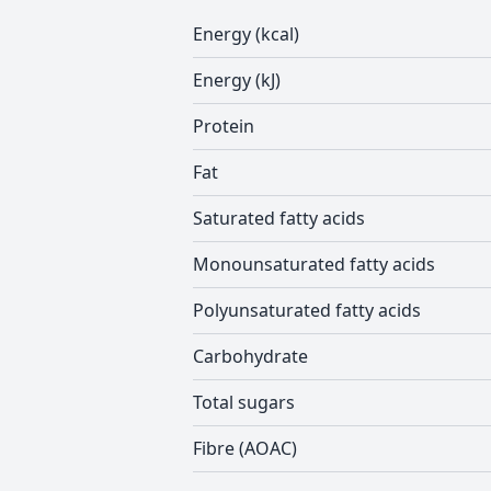
Energy (kcal)
Energy (kJ)
Protein
Fat
Saturated fatty acids
Monounsaturated fatty acids
Polyunsaturated fatty acids
Carbohydrate
Total sugars
Fibre (AOAC)