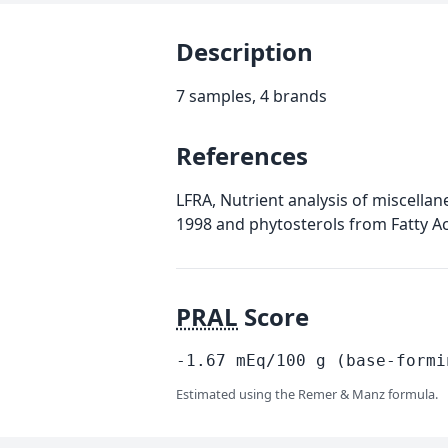
Description
7 samples, 4 brands
References
LFRA, Nutrient analysis of miscellan
1998 and phytosterols from Fatty A
PRAL
Score
-1.67
mEq/100
g
(base-formi
Estimated using the Remer & Manz formula.