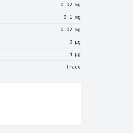
0.02
mg
0.1
mg
0.02
mg
0
µg
4
µg
Trace