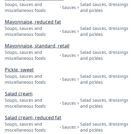
Soups, sauces and
Salad sauces, dressings
Sauces
miscellaneous foods
and pickles
Mayonnaise, reduced fat
Soups, sauces and
Salad sauces, dressings
Sauces
miscellaneous foods
and pickles
Mayonnaise, standard, retail
Soups, sauces and
Salad sauces, dressings
Sauces
miscellaneous foods
and pickles
Pickle, sweet
Soups, sauces and
Salad sauces, dressings
Sauces
miscellaneous foods
and pickles
Salad cream
Soups, sauces and
Salad sauces, dressings
Sauces
miscellaneous foods
and pickles
Salad cream, reduced fat
Soups, sauces and
Salad sauces, dressings
Sauces
miscellaneous foods
and pickles