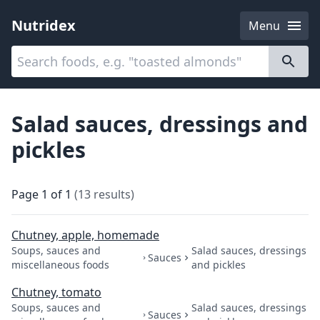
Nutridex
Menu
Categories
About
Salad sauces, dressings and
pickles
Page
1
of
1
(
13
results
)
Chutney, apple, homemade
Soups, sauces and
Salad sauces, dressings
Sauces
miscellaneous foods
and pickles
Chutney, tomato
Soups, sauces and
Salad sauces, dressings
Sauces