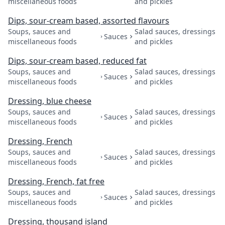
miscellaneous foods
and pickles
Dips, sour-cream based, assorted flavours
Soups, sauces and
Salad sauces, dressings
Sauces
miscellaneous foods
and pickles
Dips, sour-cream based, reduced fat
Soups, sauces and
Salad sauces, dressings
Sauces
miscellaneous foods
and pickles
Dressing, blue cheese
Soups, sauces and
Salad sauces, dressings
Sauces
miscellaneous foods
and pickles
Dressing, French
Soups, sauces and
Salad sauces, dressings
Sauces
miscellaneous foods
and pickles
Dressing, French, fat free
Soups, sauces and
Salad sauces, dressings
Sauces
miscellaneous foods
and pickles
Dressing, thousand island