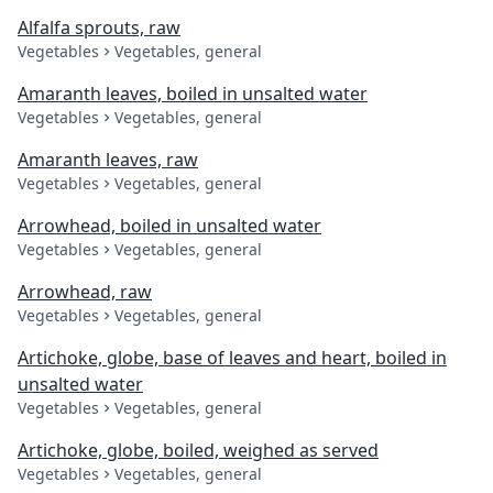
Alfalfa sprouts, raw
Vegetables
Vegetables, general
Amaranth leaves, boiled in unsalted water
Vegetables
Vegetables, general
Amaranth leaves, raw
Vegetables
Vegetables, general
Arrowhead, boiled in unsalted water
Vegetables
Vegetables, general
Arrowhead, raw
Vegetables
Vegetables, general
Artichoke, globe, base of leaves and heart, boiled in
unsalted water
Vegetables
Vegetables, general
Artichoke, globe, boiled, weighed as served
Vegetables
Vegetables, general