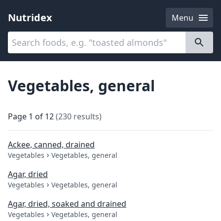
Nutridex
Menu
Categories
About
Vegetables, general
Page
1
of
12
(
230
results
)
Ackee, canned, drained
Vegetables
Vegetables, general
Agar, dried
Vegetables
Vegetables, general
Agar, dried, soaked and drained
Vegetables
Vegetables, general