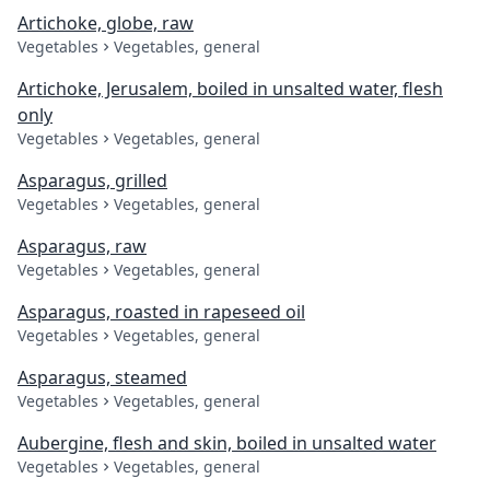
Artichoke, globe, raw
Vegetables
Vegetables, general
Artichoke, Jerusalem, boiled in unsalted water, flesh
only
Vegetables
Vegetables, general
Asparagus, grilled
Vegetables
Vegetables, general
Asparagus, raw
Vegetables
Vegetables, general
Asparagus, roasted in rapeseed oil
Vegetables
Vegetables, general
Asparagus, steamed
Vegetables
Vegetables, general
Aubergine, flesh and skin, boiled in unsalted water
Vegetables
Vegetables, general