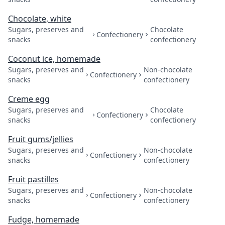
Chocolate, white
Sugars, preserves and
Chocolate
Confectionery
snacks
confectionery
Coconut ice, homemade
Sugars, preserves and
Non-chocolate
Confectionery
snacks
confectionery
Creme egg
Sugars, preserves and
Chocolate
Confectionery
snacks
confectionery
Fruit gums/jellies
Sugars, preserves and
Non-chocolate
Confectionery
snacks
confectionery
Fruit pastilles
Sugars, preserves and
Non-chocolate
Confectionery
snacks
confectionery
Fudge, homemade