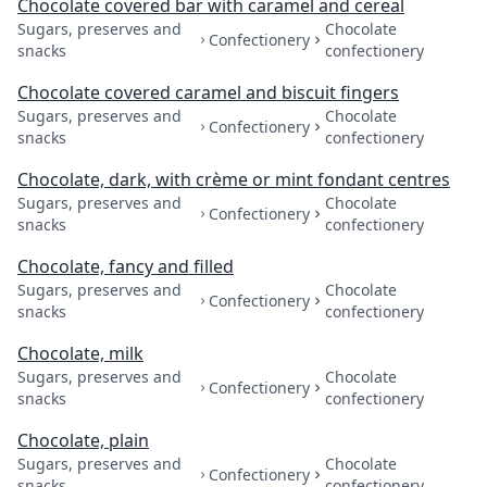
Chocolate covered bar with caramel and cereal
Sugars, preserves and
Chocolate
Confectionery
snacks
confectionery
Chocolate covered caramel and biscuit fingers
Sugars, preserves and
Chocolate
Confectionery
snacks
confectionery
Chocolate, dark, with crème or mint fondant centres
Sugars, preserves and
Chocolate
Confectionery
snacks
confectionery
Chocolate, fancy and filled
Sugars, preserves and
Chocolate
Confectionery
snacks
confectionery
Chocolate, milk
Sugars, preserves and
Chocolate
Confectionery
snacks
confectionery
Chocolate, plain
Sugars, preserves and
Chocolate
Confectionery
snacks
confectionery