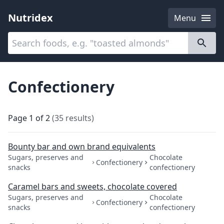
Nutridex
Menu
Categories
About
Confectionery
Page
1
of
2
(
35
results
)
Bounty bar and own brand equivalents
Sugars, preserves and
Chocolate
Confectionery
snacks
confectionery
Caramel bars and sweets, chocolate covered
Sugars, preserves and
Chocolate
Confectionery
snacks
confectionery