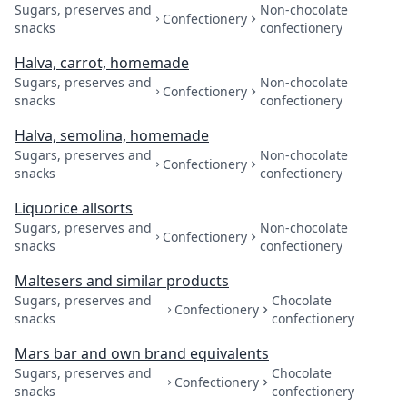
Sugars, preserves and
Non-chocolate
Confectionery
snacks
confectionery
Halva, carrot, homemade
Sugars, preserves and
Non-chocolate
Confectionery
snacks
confectionery
Halva, semolina, homemade
Sugars, preserves and
Non-chocolate
Confectionery
snacks
confectionery
Liquorice allsorts
Sugars, preserves and
Non-chocolate
Confectionery
snacks
confectionery
Maltesers and similar products
Sugars, preserves and
Chocolate
Confectionery
snacks
confectionery
Mars bar and own brand equivalents
Sugars, preserves and
Chocolate
Confectionery
snacks
confectionery