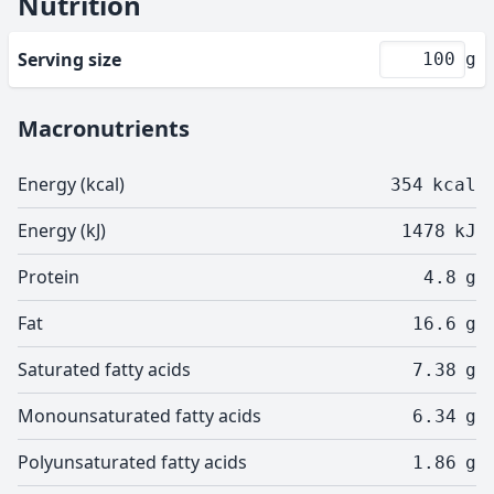
Nutrition
Serving size
g
Macronutrients
Energy (kcal)
354
kcal
Energy (kJ)
1478
kJ
Protein
4.8
g
Fat
16.6
g
Saturated fatty acids
7.38
g
Monounsaturated fatty acids
6.34
g
Polyunsaturated fatty acids
1.86
g