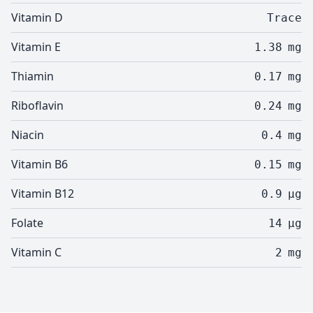
Vitamin D
Trace
Vitamin E
1.38
mg
Thiamin
0.17
mg
Riboflavin
0.24
mg
Niacin
0.4
mg
Vitamin B6
0.15
mg
Vitamin B12
0.9
µg
Folate
14
µg
Vitamin C
2
mg