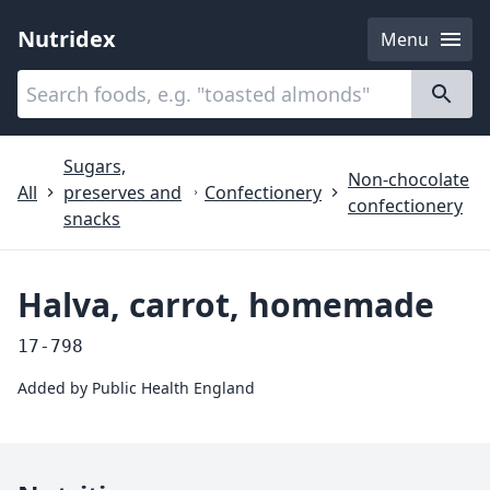
Nutridex
Menu
Categories
About
Sugars,
Non-chocolate
All
preserves and
Confectionery
confectionery
snacks
Halva, carrot, homemade
17-798
Added by
Public Health England