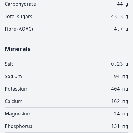
Carbohydrate
44
g
Total sugars
43.3
g
Fibre (AOAC)
4.7
g
Minerals
Salt
0.23
g
Sodium
94
mg
Potassium
404
mg
Calcium
162
mg
Magnesium
24
mg
Phosphorus
131
mg