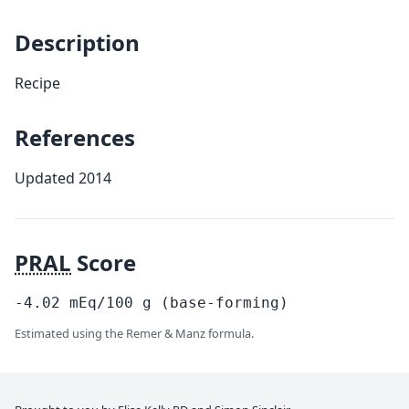
Description
Recipe
References
Updated 2014
PRAL
Score
-4.02
mEq/100
g
(base-forming)
Estimated using the Remer & Manz formula.