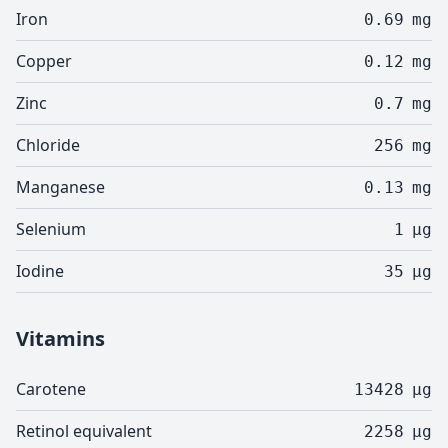
Iron
0.69
mg
Copper
0.12
mg
Zinc
0.7
mg
Chloride
256
mg
Manganese
0.13
mg
Selenium
1
µg
Iodine
35
µg
Vitamins
Carotene
13428
µg
Retinol equivalent
2258
µg