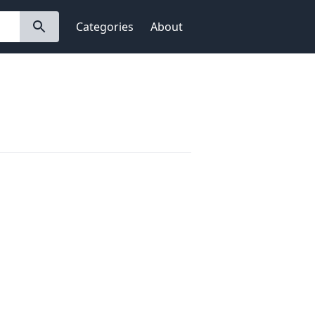
Categories
About