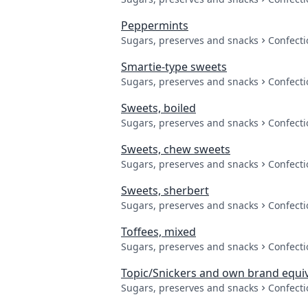
Peppermints
Sugars, preserves and snacks
Confecti
Smartie-type sweets
Sugars, preserves and snacks
Confecti
Sweets, boiled
Sugars, preserves and snacks
Confecti
Sweets, chew sweets
Sugars, preserves and snacks
Confecti
Sweets, sherbert
Sugars, preserves and snacks
Confecti
Toffees, mixed
Sugars, preserves and snacks
Confecti
Topic/Snickers and own brand equi
Sugars, preserves and snacks
Confecti