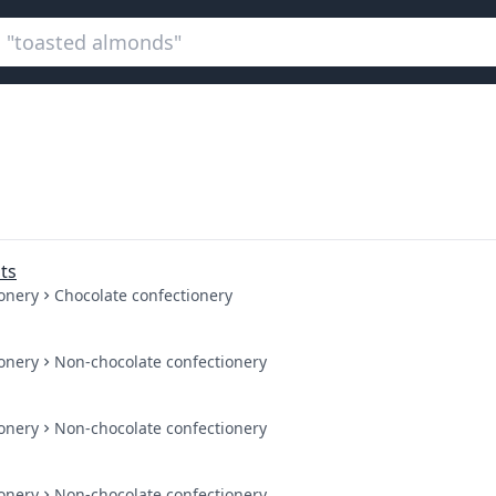
ts
onery
Chocolate confectionery
onery
Non-chocolate confectionery
onery
Non-chocolate confectionery
onery
Non-chocolate confectionery