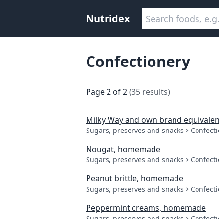
Nutridex
Confectionery
Page
2
of
2
(
35
results
)
Milky Way and own brand equivalen
Sugars, preserves and snacks
Confecti
Nougat, homemade
Sugars, preserves and snacks
Confecti
Peanut brittle, homemade
Sugars, preserves and snacks
Confecti
Peppermint creams, homemade
Sugars, preserves and snacks
Confecti