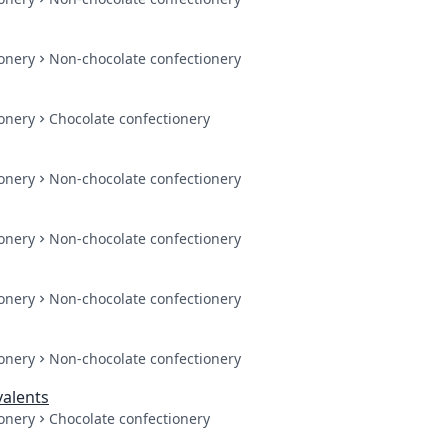
onery
Non-chocolate confectionery
onery
Chocolate confectionery
onery
Non-chocolate confectionery
onery
Non-chocolate confectionery
onery
Non-chocolate confectionery
onery
Non-chocolate confectionery
valents
onery
Chocolate confectionery