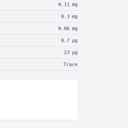
0.11
mg
0.3
mg
0.06
mg
0.7
µg
23
µg
Trace