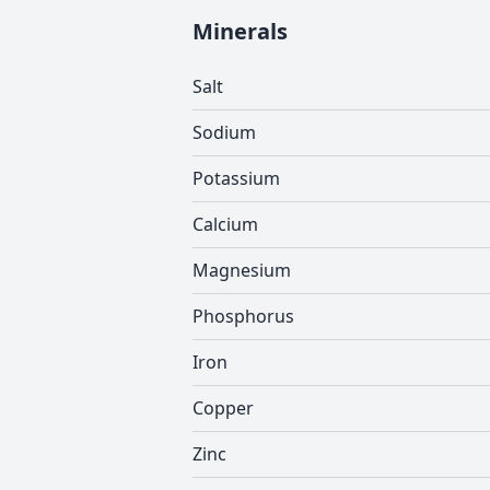
Minerals
Salt
Sodium
Potassium
Calcium
Magnesium
Phosphorus
Iron
Copper
Zinc