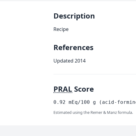
Description
Recipe
References
Updated 2014
PRAL
Score
0.92
mEq/100
g
(acid-formin
Estimated using the Remer & Manz formula.