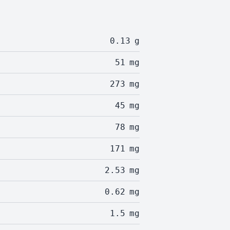
0.13
g
51
mg
273
mg
45
mg
78
mg
171
mg
2.53
mg
0.62
mg
1.5
mg