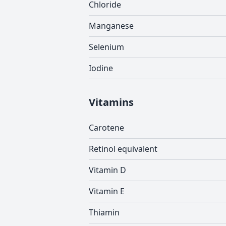
Chloride
Manganese
Selenium
Iodine
Vitamins
Carotene
Retinol equivalent
Vitamin D
Vitamin E
Thiamin