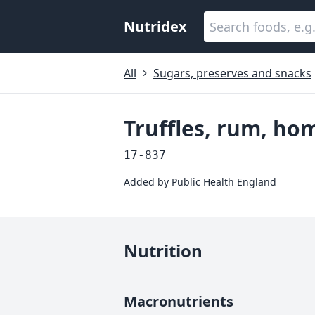
Nutridex
All
Sugars, preserves and snacks
Truffles, rum, h
17-837
Added by
Public Health England
Nutrition
Macronutrients