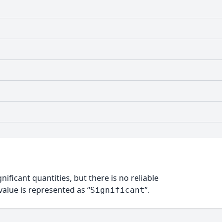
nificant quantities, but there is no reliable
alue is represented as “
”.
Significant