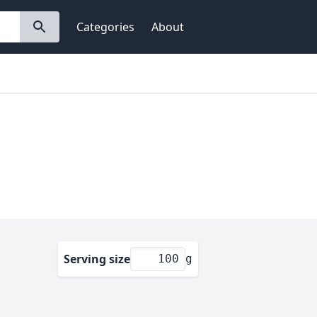
Categories
About
Serving size
g