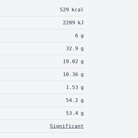
529
kcal
2209
kJ
6
g
32.9
g
19.02
g
10.36
g
1.53
g
54.2
g
53.4
g
Significant