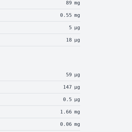
89
mg
0.55
mg
5
µg
18
µg
59
µg
147
µg
0.5
µg
1.66
mg
0.06
mg