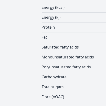
Energy (kcal)
Energy (kJ)
Protein
Fat
Saturated fatty acids
Monounsaturated fatty acids
Polyunsaturated fatty acids
Carbohydrate
Total sugars
Fibre (AOAC)