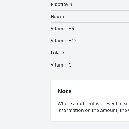
Riboflavin
Niacin
Vitamin B6
Vitamin B12
Folate
Vitamin C
Note
Where a nutrient is present in sig
information on the amount, the v