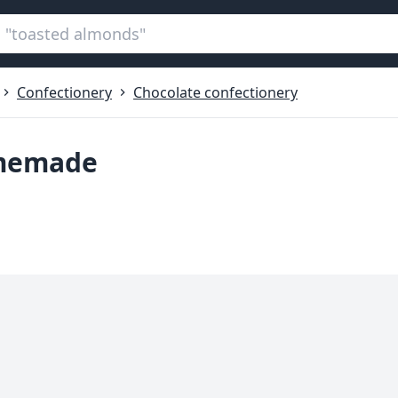
Confectionery
Chocolate confectionery
omemade