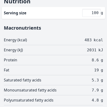
Nutrition
Serving size
g
Macronutrients
Energy (kcal)
483
kcal
Energy (kJ)
2031
kJ
Protein
8.6
g
Fat
19
g
Saturated fatty acids
5.3
g
Monounsaturated fatty acids
7.9
g
Polyunsaturated fatty acids
4.8
g