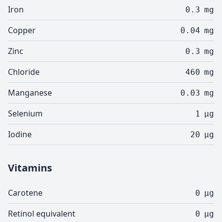
Iron
0.3
mg
Copper
0.04
mg
Zinc
0.3
mg
Chloride
460
mg
Manganese
0.03
mg
Selenium
1
µg
Iodine
20
µg
Vitamins
Carotene
0
µg
Retinol equivalent
0
µg