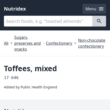
Nutridex
Menu
Categories
About
Sugars,
Non-chocolate
All
preserves and
Confectionery
confectionery
snacks
Toffees, mixed
17-646
Added by
Public Health England