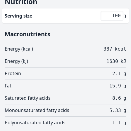
Nutrition
Serving size
g
Macronutrients
Energy (kcal)
387
kcal
Energy (kJ)
1630
kJ
Protein
2.1
g
Fat
15.9
g
Saturated fatty acids
8.6
g
Monounsaturated fatty acids
5.33
g
Polyunsaturated fatty acids
1.1
g