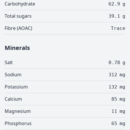
Carbohydrate
62.9
g
Total sugars
39.1
g
Fibre (AOAC)
Trace
Minerals
Salt
0.78
g
Sodium
312
mg
Potassium
132
mg
Calcium
85
mg
Magnesium
11
mg
Phosphorus
65
mg