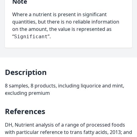
Note
Where a nutrient is present in significant
quantities, but there is no reliable information
on the amount, the value is represented as
“
”.
Significant
Description
8 samples, 8 products, including liquorice and mint,
excluding premium
References
DH, Nutrient analysis of a range of processed foods
with particular reference to trans fatty acids, 2013; and