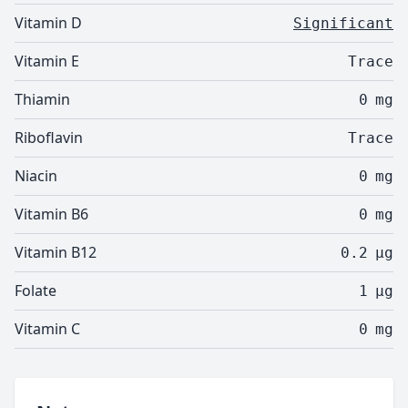
Vitamin D
Significant
Vitamin E
Trace
Thiamin
0
mg
Riboflavin
Trace
Niacin
0
mg
Vitamin B6
0
mg
Vitamin B12
0.2
µg
Folate
1
µg
Vitamin C
0
mg