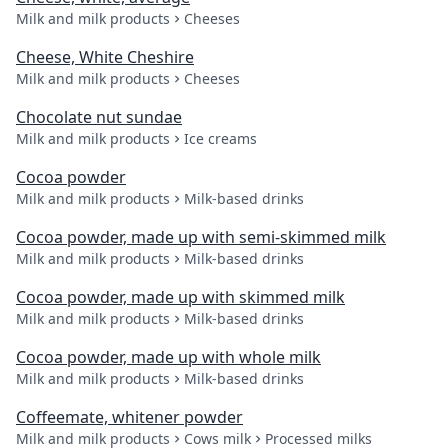
Milk and milk products
Cheeses
Cheese, White Cheshire
Milk and milk products
Cheeses
Chocolate nut sundae
Milk and milk products
Ice creams
Cocoa powder
Milk and milk products
Milk-based drinks
Cocoa powder, made up with semi-skimmed milk
Milk and milk products
Milk-based drinks
Cocoa powder, made up with skimmed milk
Milk and milk products
Milk-based drinks
Cocoa powder, made up with whole milk
Milk and milk products
Milk-based drinks
Coffeemate, whitener powder
Milk and milk products
Cows milk
Processed milks