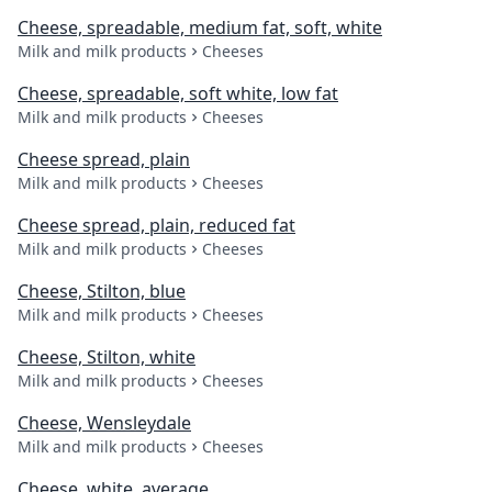
Cheese, spreadable, medium fat, soft, white
Milk and milk products
Cheeses
Cheese, spreadable, soft white, low fat
Milk and milk products
Cheeses
Cheese spread, plain
Milk and milk products
Cheeses
Cheese spread, plain, reduced fat
Milk and milk products
Cheeses
Cheese, Stilton, blue
Milk and milk products
Cheeses
Cheese, Stilton, white
Milk and milk products
Cheeses
Cheese, Wensleydale
Milk and milk products
Cheeses
Cheese, white, average