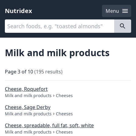
Nutridex
Menu
Categories
About
Milk and milk products
Page
3
of
10
(
195
results
)
Cheese, Roquefort
Milk and milk products
Cheeses
Cheese, Sage Derby
Milk and milk products
Cheeses
Cheese, spreadable, full fat, soft, white
Milk and milk products
Cheeses