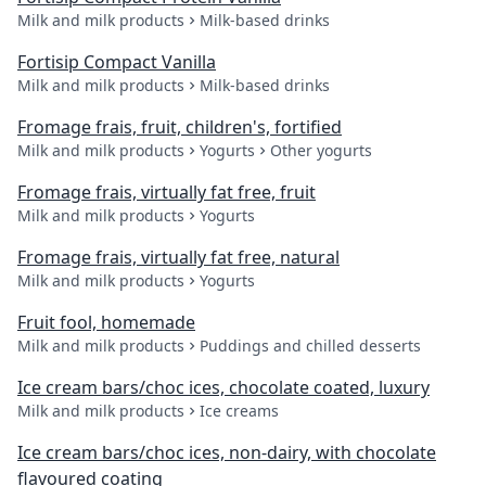
Milk and milk products
Milk-based drinks
Fortisip Compact Vanilla
Milk and milk products
Milk-based drinks
Fromage frais, fruit, children's, fortified
Milk and milk products
Yogurts
Other yogurts
Fromage frais, virtually fat free, fruit
Milk and milk products
Yogurts
Fromage frais, virtually fat free, natural
Milk and milk products
Yogurts
Fruit fool, homemade
Milk and milk products
Puddings and chilled desserts
Ice cream bars/choc ices, chocolate coated, luxury
Milk and milk products
Ice creams
Ice cream bars/choc ices, non-dairy, with chocolate
flavoured coating