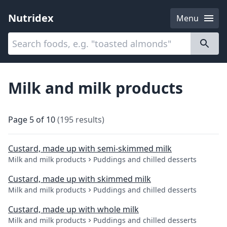
Nutridex
Menu
Categories
About
Milk and milk products
Page
5
of
10
(
195
results
)
Custard, made up with semi-skimmed milk
Milk and milk products
Puddings and chilled desserts
Custard, made up with skimmed milk
Milk and milk products
Puddings and chilled desserts
Custard, made up with whole milk
Milk and milk products
Puddings and chilled desserts