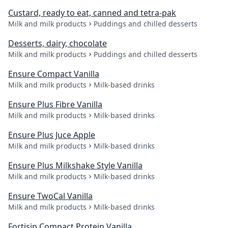
Custard, ready to eat, canned and tetra-pak
Milk and milk products
Puddings and chilled desserts
Desserts, dairy, chocolate
Milk and milk products
Puddings and chilled desserts
Ensure Compact Vanilla
Milk and milk products
Milk-based drinks
Ensure Plus Fibre Vanilla
Milk and milk products
Milk-based drinks
Ensure Plus Juce Apple
Milk and milk products
Milk-based drinks
Ensure Plus Milkshake Style Vanilla
Milk and milk products
Milk-based drinks
Ensure TwoCal Vanilla
Milk and milk products
Milk-based drinks
Fortisip Compact Protein Vanilla