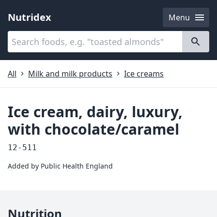
Nutridex
Menu
Categories
About
All
Milk and milk products
Ice creams
Ice cream, dairy, luxury,
with chocolate/caramel
12-511
Added by
Public Health England
Nutrition