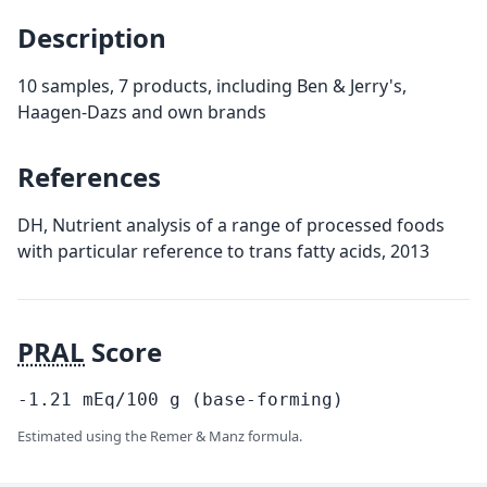
Description
10 samples, 7 products, including Ben & Jerry's,
Haagen-Dazs and own brands
References
DH, Nutrient analysis of a range of processed foods
with particular reference to trans fatty acids, 2013
PRAL
Score
-1.21
mEq/100
g
(base-forming)
Estimated using the Remer & Manz formula.