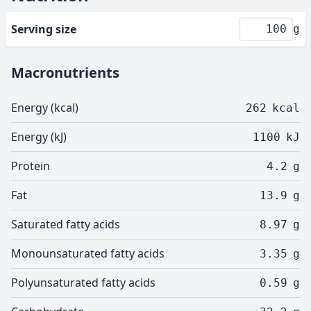
Serving size
g
Macronutrients
Energy (kcal)
262
kcal
Energy (kJ)
1100
kJ
Protein
4.2
g
Fat
13.9
g
Saturated fatty acids
8.97
g
Monounsaturated fatty acids
3.35
g
Polyunsaturated fatty acids
0.59
g