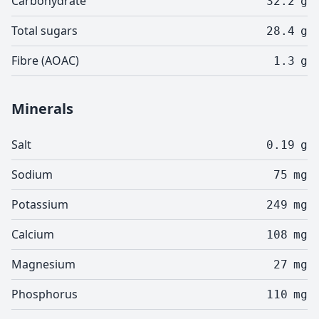
Carbohydrate
32.2
g
Total sugars
28.4
g
Fibre (AOAC)
1.3
g
Minerals
Salt
0.19
g
Sodium
75
mg
Potassium
249
mg
Calcium
108
mg
Magnesium
27
mg
Phosphorus
110
mg