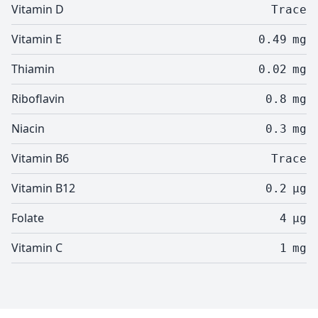
Vitamin D
Trace
Vitamin E
0.49
mg
Thiamin
0.02
mg
Riboflavin
0.8
mg
Niacin
0.3
mg
Vitamin B6
Trace
Vitamin B12
0.2
µg
Folate
4
µg
Vitamin C
1
mg