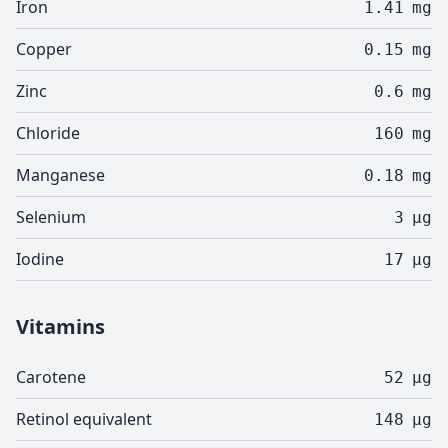
Iron
1.41
mg
Copper
0.15
mg
Zinc
0.6
mg
Chloride
160
mg
Manganese
0.18
mg
Selenium
3
µg
Iodine
17
µg
Vitamins
Carotene
52
µg
Retinol equivalent
148
µg