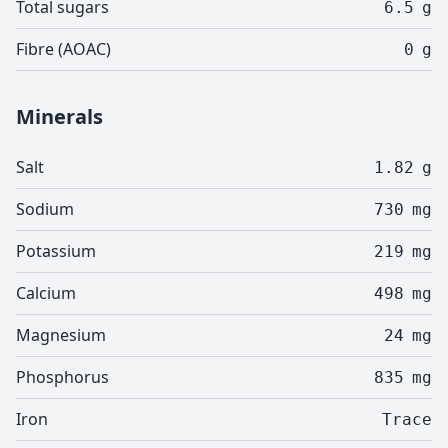
Total sugars
6.5
g
Fibre (AOAC)
0
g
Minerals
Salt
1.82
g
Sodium
730
mg
Potassium
219
mg
Calcium
498
mg
Magnesium
24
mg
Phosphorus
835
mg
Iron
Trace