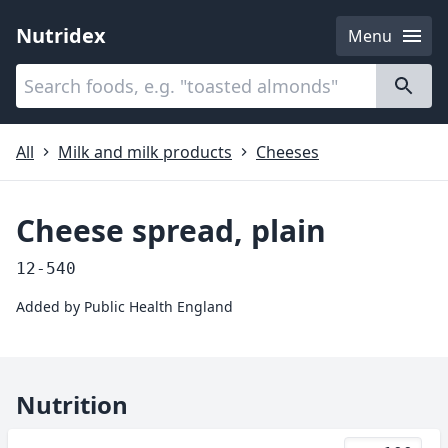
Nutridex
Menu
Categories
About
All
Milk and milk products
Cheeses
Cheese spread, plain
12-540
Added by
Public Health England
Nutrition