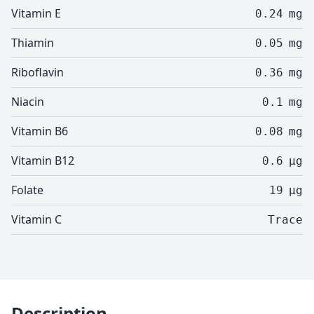
Vitamin E
0.24
mg
Thiamin
0.05
mg
Riboflavin
0.36
mg
Niacin
0.1
mg
Vitamin B6
0.08
mg
Vitamin B12
0.6
µg
Folate
19
µg
Vitamin C
Trace
Description