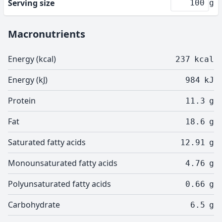
Serving size
g
Macronutrients
Energy (kcal)
237
kcal
Energy (kJ)
984
kJ
Protein
11.3
g
Fat
18.6
g
Saturated fatty acids
12.91
g
Monounsaturated fatty acids
4.76
g
Polyunsaturated fatty acids
0.66
g
Carbohydrate
6.5
g