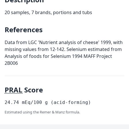
20 samples, 7 brands, portions and tubs
References
Data from LGC 'Nutrient analysis of cheese' 1999, with
missing values from 12-142. Selenium estimated from
Analysis of foods for Selenium 1994 MAFF Project
2B006
PRAL
Score
24.74
mEq/100
g
(acid-forming)
Estimated using the Remer & Manz formula.