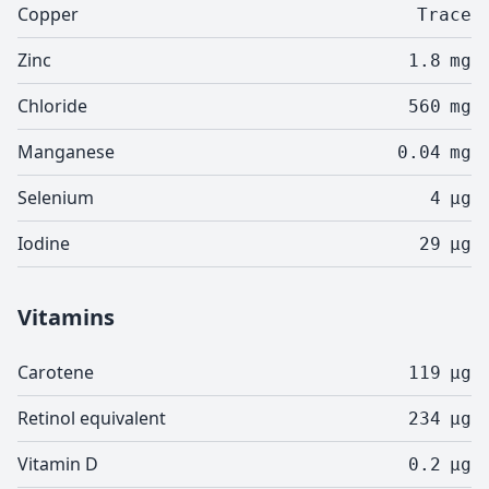
Copper
Trace
Zinc
1.8
mg
Chloride
560
mg
Manganese
0.04
mg
Selenium
4
µg
Iodine
29
µg
Vitamins
Carotene
119
µg
Retinol equivalent
234
µg
Vitamin D
0.2
µg