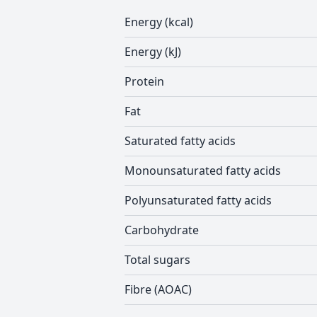
Energy (kcal)
Energy (kJ)
Protein
Fat
Saturated fatty acids
Monounsaturated fatty acids
Polyunsaturated fatty acids
Carbohydrate
Total sugars
Fibre (AOAC)