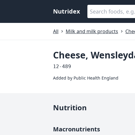
Nutridex
All
Milk and milk products
Che
Cheese, Wensleyd
12-489
Added by
Public Health England
Nutrition
Macronutrients