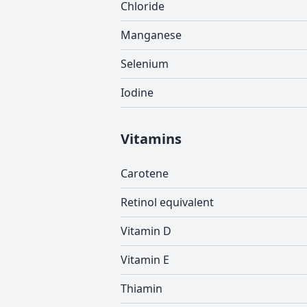
Chloride
Manganese
Selenium
Iodine
Vitamins
Carotene
Retinol equivalent
Vitamin D
Vitamin E
Thiamin