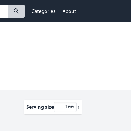
Categories
About
Serving size
g