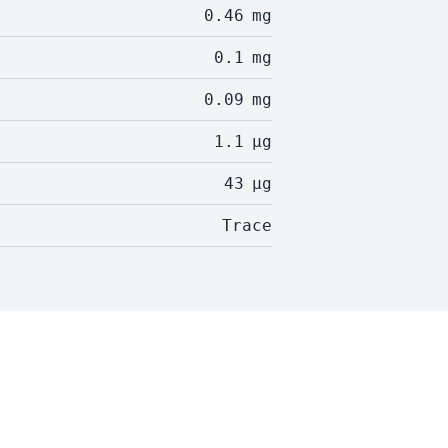
0.46
mg
0.1
mg
0.09
mg
1.1
µg
43
µg
Trace