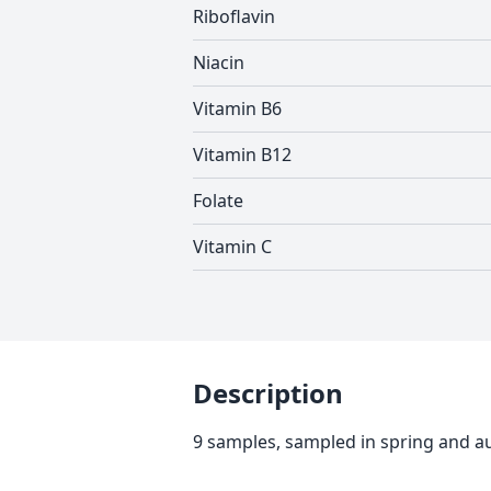
Riboflavin
Niacin
Vitamin B6
Vitamin B12
Folate
Vitamin C
Description
9 samples, sampled in spring and 