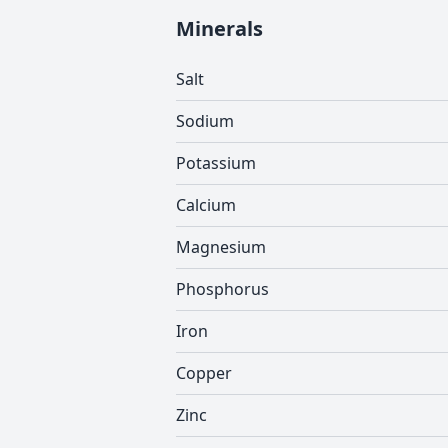
Minerals
Salt
Sodium
Potassium
Calcium
Magnesium
Phosphorus
Iron
Copper
Zinc