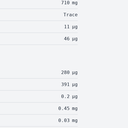
710
mg
Trace
11
µg
46
µg
280
µg
391
µg
0.2
µg
0.45
mg
0.03
mg