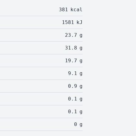
381
kcal
1581
kJ
23.7
g
31.8
g
19.7
g
9.1
g
0.9
g
0.1
g
0.1
g
0
g