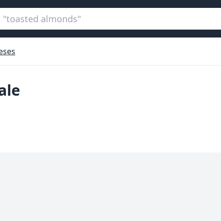
eses
ale