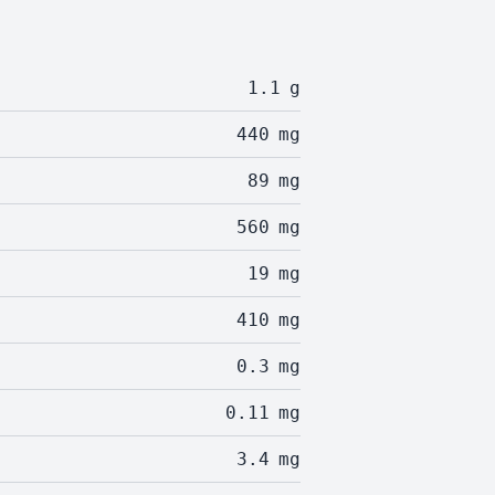
1.1
g
440
mg
89
mg
560
mg
19
mg
410
mg
0.3
mg
0.11
mg
3.4
mg