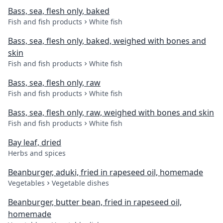
Bass, sea, flesh only, baked
Fish and fish products
White fish
Bass, sea, flesh only, baked, weighed with bones and
skin
Fish and fish products
White fish
Bass, sea, flesh only, raw
Fish and fish products
White fish
Bass, sea, flesh only, raw, weighed with bones and skin
Fish and fish products
White fish
Bay leaf, dried
Herbs and spices
Beanburger, aduki, fried in rapeseed oil, homemade
Vegetables
Vegetable dishes
Beanburger, butter bean, fried in rapeseed oil,
homemade