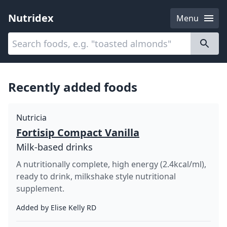
Nutridex
Menu
Categories
About
Recently added foods
Nutricia
Fortisip Compact Vanilla
Milk-based drinks
A nutritionally complete, high energy (2.4kcal/ml),
ready to drink, milkshake style nutritional
supplement.
Added by
Elise Kelly RD