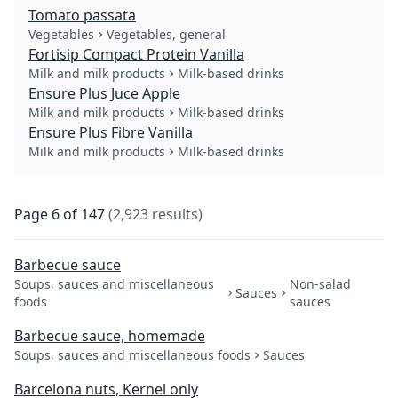
Tomato passata
Vegetables
Vegetables, general
Fortisip Compact Protein Vanilla
Milk and milk products
Milk-based drinks
Ensure Plus Juce Apple
Milk and milk products
Milk-based drinks
Ensure Plus Fibre Vanilla
Milk and milk products
Milk-based drinks
Page
6
of
147
(
2,923
results
)
Barbecue sauce
Soups, sauces and miscellaneous
Non-salad
Sauces
foods
sauces
Barbecue sauce, homemade
Soups, sauces and miscellaneous foods
Sauces
Barcelona nuts, Kernel only