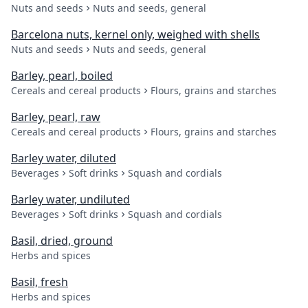
Nuts and seeds
Nuts and seeds, general
Barcelona nuts, kernel only, weighed with shells
Nuts and seeds
Nuts and seeds, general
Barley, pearl, boiled
Cereals and cereal products
Flours, grains and starches
Barley, pearl, raw
Cereals and cereal products
Flours, grains and starches
Barley water, diluted
Beverages
Soft drinks
Squash and cordials
Barley water, undiluted
Beverages
Soft drinks
Squash and cordials
Basil, dried, ground
Herbs and spices
Basil, fresh
Herbs and spices