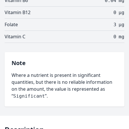
Vitamin B6
0.04
mg
Vitamin B12
0
µg
Folate
3
µg
Vitamin C
0
mg
Note
Where a nutrient is present in significant
quantities, but there is no reliable information
on the amount, the value is represented as
“
”.
Significant