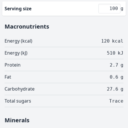
Serving size
g
Macronutrients
Energy (kcal)
120
kcal
Energy (kJ)
510
kJ
Protein
2.7
g
Fat
0.6
g
Carbohydrate
27.6
g
Total sugars
Trace
Minerals