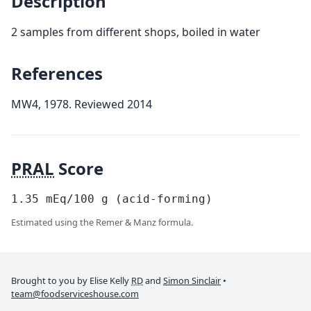
Description
2 samples from different shops, boiled in water
References
MW4, 1978. Reviewed 2014
PRAL
Score
1.35
mEq/100
g
(acid-forming)
Estimated using the Remer & Manz formula.
Brought to you by Elise Kelly
RD
and
Simon Sinclair
•
team@foodserviceshouse.com