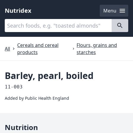
Nutridex
Menu
Categories
About
Cereals and cereal
Flours, grains and
All
products
starches
Barley, pearl, boiled
11-003
Added by
Public Health England
Nutrition