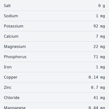
Salt
0
g
Sodium
1
mg
Potassium
92
mg
Calcium
7
mg
Magnesium
22
mg
Phosphorus
71
mg
Iron
1
mg
Copper
0.14
mg
Zinc
0.7
mg
Chloride
41
mg
Manganese
0.44
mg