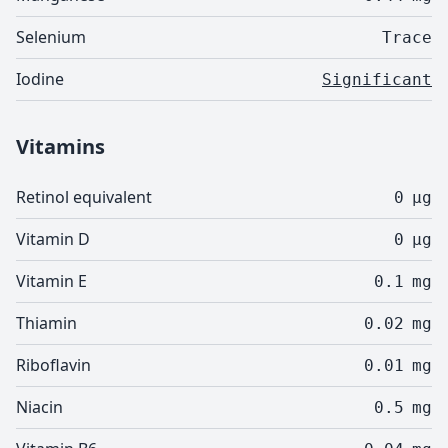
Selenium
Trace
Iodine
Significant
Vitamins
Retinol equivalent
0
µg
Vitamin D
0
µg
Vitamin E
0.1
mg
Thiamin
0.02
mg
Riboflavin
0.01
mg
Niacin
0.5
mg