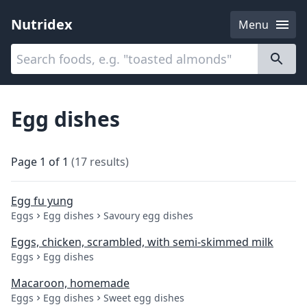
Nutridex
Menu
Categories
About
Egg dishes
Page
1
of
1
(
17
results
)
Egg fu yung
Eggs
Egg dishes
Savoury egg dishes
Eggs, chicken, scrambled, with semi-skimmed milk
Eggs
Egg dishes
Macaroon, homemade
Eggs
Egg dishes
Sweet egg dishes