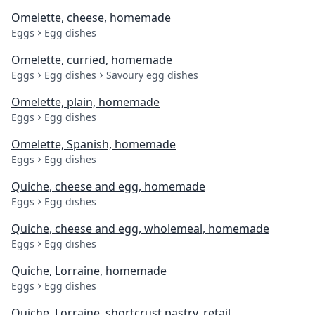
Omelette, cheese, homemade
Eggs
Egg dishes
Omelette, curried, homemade
Eggs
Egg dishes
Savoury egg dishes
Omelette, plain, homemade
Eggs
Egg dishes
Omelette, Spanish, homemade
Eggs
Egg dishes
Quiche, cheese and egg, homemade
Eggs
Egg dishes
Quiche, cheese and egg, wholemeal, homemade
Eggs
Egg dishes
Quiche, Lorraine, homemade
Eggs
Egg dishes
Quiche, Lorraine, shortcrust pastry, retail