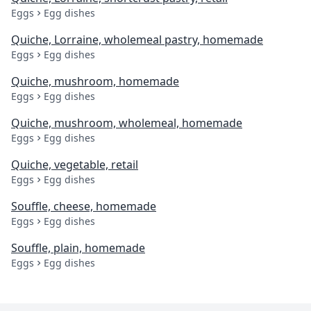
Eggs
Egg dishes
Quiche, Lorraine, wholemeal pastry, homemade
Eggs
Egg dishes
Quiche, mushroom, homemade
Eggs
Egg dishes
Quiche, mushroom, wholemeal, homemade
Eggs
Egg dishes
Quiche, vegetable, retail
Eggs
Egg dishes
Souffle, cheese, homemade
Eggs
Egg dishes
Souffle, plain, homemade
Eggs
Egg dishes