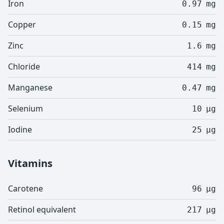
Iron
0.97
mg
Copper
0.15
mg
Zinc
1.6
mg
Chloride
414
mg
Manganese
0.47
mg
Selenium
10
µg
Iodine
25
µg
Vitamins
Carotene
96
µg
Retinol equivalent
217
µg