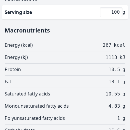
Serving size
g
Macronutrients
Energy (kcal)
267
kcal
Energy (kJ)
1113
kJ
Protein
10.5
g
Fat
18.1
g
Saturated fatty acids
10.55
g
Monounsaturated fatty acids
4.83
g
Polyunsaturated fatty acids
1
g