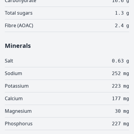
Carbohydrate
16.6
g
Total sugars
1.3
g
Fibre (AOAC)
2.4
g
Minerals
Salt
0.63
g
Sodium
252
mg
Potassium
223
mg
Calcium
177
mg
Magnesium
30
mg
Phosphorus
227
mg