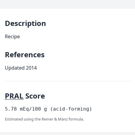
Description
Recipe
References
Updated 2014
PRAL
Score
5.78
mEq/100
g
(acid-forming)
Estimated using the Remer & Manz formula.