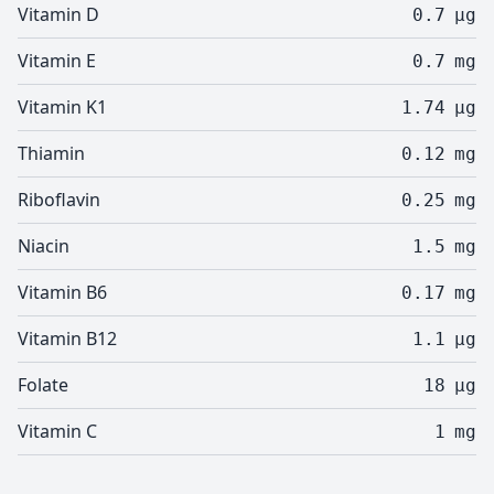
Vitamin D
0.7
µg
Vitamin E
0.7
mg
Vitamin K1
1.74
µg
Thiamin
0.12
mg
Riboflavin
0.25
mg
Niacin
1.5
mg
Vitamin B6
0.17
mg
Vitamin B12
1.1
µg
Folate
18
µg
Vitamin C
1
mg