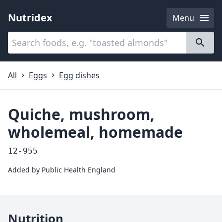
Nutridex
Menu
Categories
About
All
Eggs
Egg dishes
Quiche, mushroom,
wholemeal, homemade
12-955
Added by
Public Health England
Nutrition