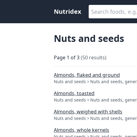
Nutridex
Nuts and seeds
Page
1
of
3
(
50
results
)
Almonds, flaked and ground
Nuts and seeds
Nuts and seeds, gener
Almonds, toasted
Nuts and seeds
Nuts and seeds, gener
Almonds, weighed with shells
Nuts and seeds
Nuts and seeds, gener
Almonds, whole kernels
Nuts and seeds
Nuts and seeds, gener