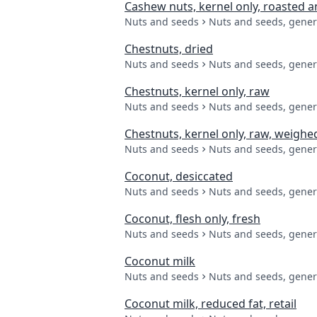
Cashew nuts, kernel only, roasted a
Nuts and seeds
Nuts and seeds, gener
Chestnuts, dried
Nuts and seeds
Nuts and seeds, gener
Chestnuts, kernel only, raw
Nuts and seeds
Nuts and seeds, gener
Chestnuts, kernel only, raw, weighed
Nuts and seeds
Nuts and seeds, gener
Coconut, desiccated
Nuts and seeds
Nuts and seeds, gener
Coconut, flesh only, fresh
Nuts and seeds
Nuts and seeds, gener
Coconut milk
Nuts and seeds
Nuts and seeds, gener
Coconut milk, reduced fat, retail