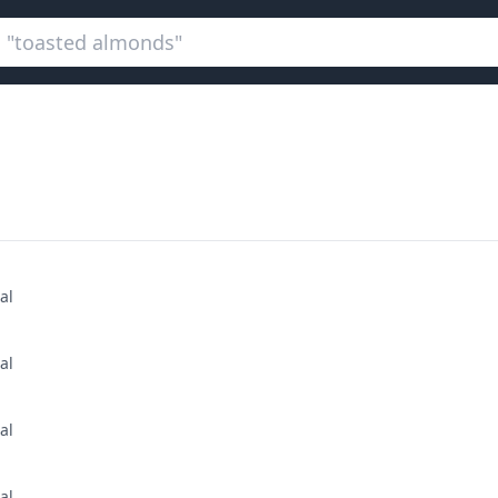
al
al
al
al