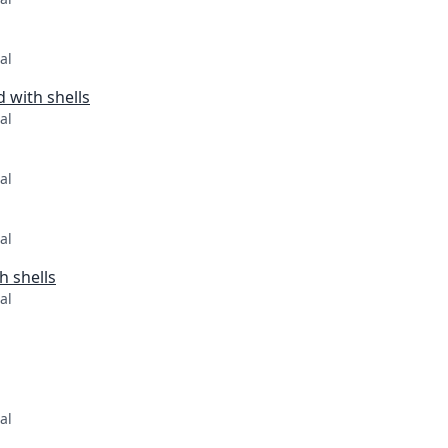
al
 with shells
al
al
al
h shells
al
al