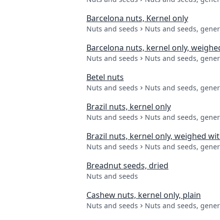
Barcelona nuts, Kernel only
Nuts and seeds
Nuts and seeds, gener
Barcelona nuts, kernel only, weighed
Nuts and seeds
Nuts and seeds, gener
Betel nuts
Nuts and seeds
Nuts and seeds, gener
Brazil nuts, kernel only
Nuts and seeds
Nuts and seeds, gener
Brazil nuts, kernel only, weighed wit
Nuts and seeds
Nuts and seeds, gener
Breadnut seeds, dried
Nuts and seeds
Cashew nuts, kernel only, plain
Nuts and seeds
Nuts and seeds, gener