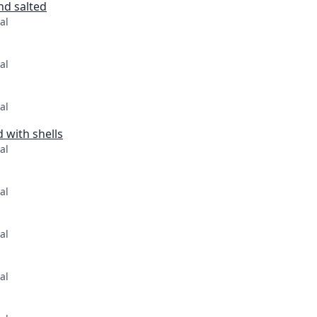
nd salted
al
al
al
 with shells
al
al
al
al