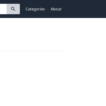
Categories
About