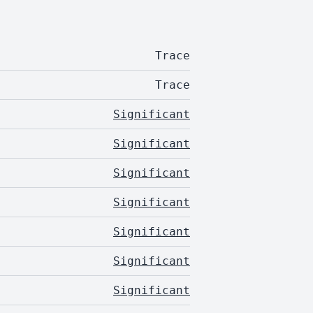
Trace
Trace
Significant
Significant
Significant
Significant
Significant
Significant
Significant