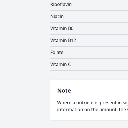
Riboflavin
Niacin
Vitamin B6
Vitamin B12
Folate
Vitamin C
Note
Where a nutrient is present in sig
information on the amount, the v