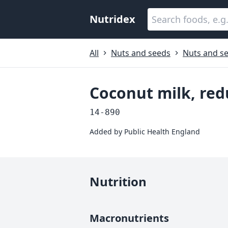
Nutridex
All
Nuts and seeds
Nuts and se
Coconut milk, redu
14-890
Added by
Public Health England
Nutrition
Macronutrients