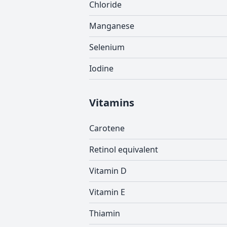
Chloride
Manganese
Selenium
Iodine
Vitamins
Carotene
Retinol equivalent
Vitamin D
Vitamin E
Thiamin