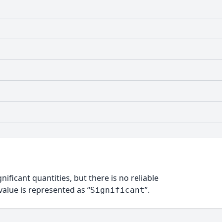
nificant quantities, but there is no reliable
alue is represented as “
”.
Significant