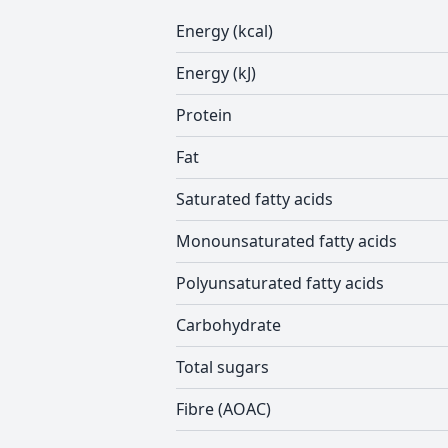
Energy (kcal)
Energy (kJ)
Protein
Fat
Saturated fatty acids
Monounsaturated fatty acids
Polyunsaturated fatty acids
Carbohydrate
Total sugars
Fibre (AOAC)