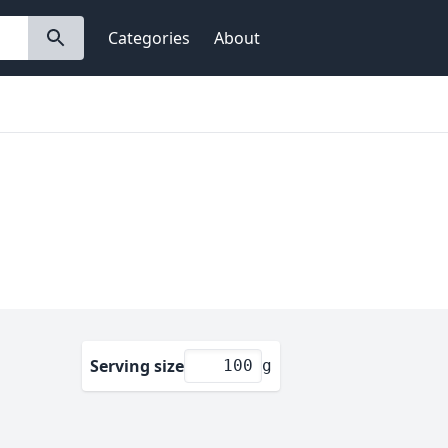
Categories
About
Serving size
g