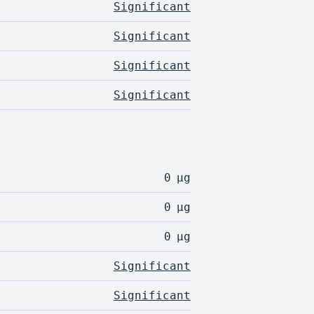
Significant
Significant
Significant
Significant
0
µg
0
µg
0
µg
Significant
Significant