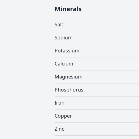
Minerals
Salt
Sodium
Potassium
Calcium
Magnesium
Phosphorus
Iron
Copper
Zinc