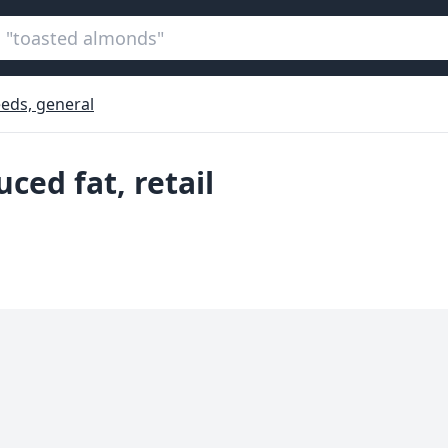
eds, general
ced fat, retail