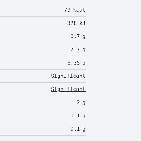
79
kcal
328
kJ
0.7
g
7.7
g
6.35
g
Significant
Significant
2
g
1.1
g
0.1
g