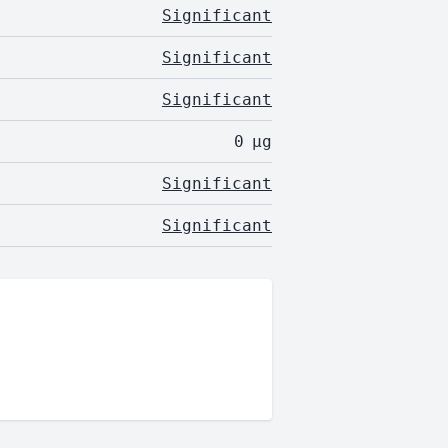
Significant
Significant
Significant
0
µg
Significant
Significant