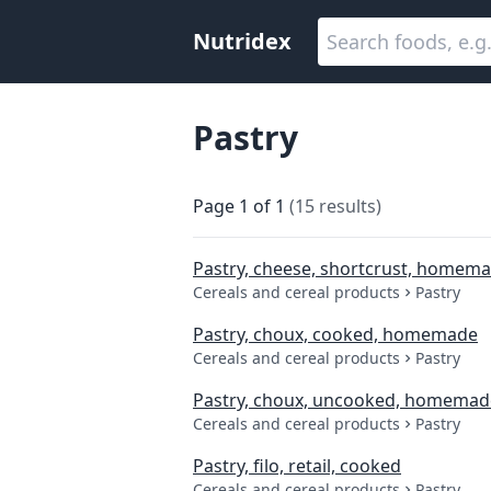
Nutridex
Pastry
Page
1
of
1
(
15
results
)
Pastry, cheese, shortcrust, homem
Cereals and cereal products
Pastry
Pastry, choux, cooked, homemade
Cereals and cereal products
Pastry
Pastry, choux, uncooked, homemad
Cereals and cereal products
Pastry
Pastry, filo, retail, cooked
Cereals and cereal products
Pastry