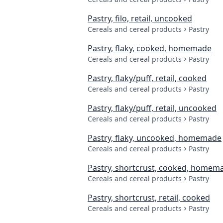
Pastry, filo, retail, uncooked
Cereals and cereal products
Pastry
Pastry, flaky, cooked, homemade
Cereals and cereal products
Pastry
Pastry, flaky/puff, retail, cooked
Cereals and cereal products
Pastry
Pastry, flaky/puff, retail, uncooked
Cereals and cereal products
Pastry
Pastry, flaky, uncooked, homemade
Cereals and cereal products
Pastry
Pastry, shortcrust, cooked, homem
Cereals and cereal products
Pastry
Pastry, shortcrust, retail, cooked
Cereals and cereal products
Pastry