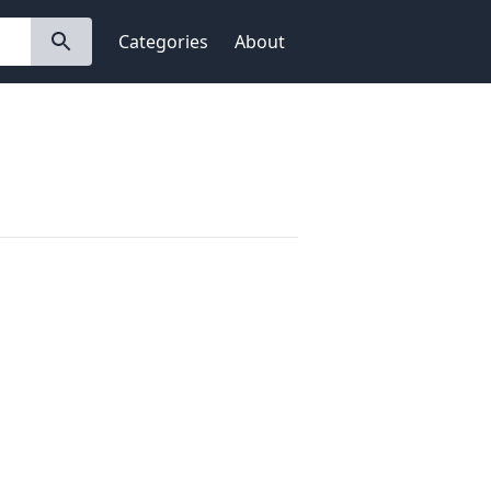
Categories
About