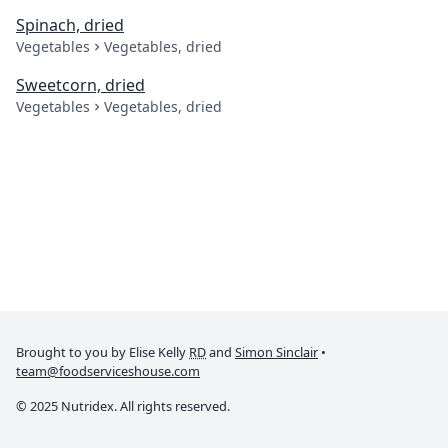
Spinach, dried
Vegetables
Vegetables, dried
Sweetcorn, dried
Vegetables
Vegetables, dried
Brought to you by Elise Kelly
RD
and
Simon Sinclair
•
team@foodserviceshouse.com
© 2025 Nutridex. All rights reserved.