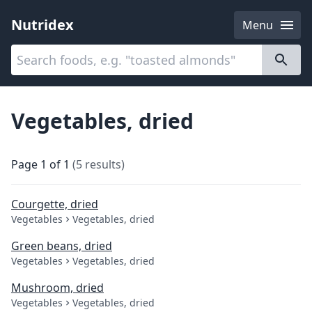
Nutridex
Menu
Categories
About
Vegetables, dried
Page
1
of
1
(
5
results
)
Courgette, dried
Vegetables
Vegetables, dried
Green beans, dried
Vegetables
Vegetables, dried
Mushroom, dried
Vegetables
Vegetables, dried