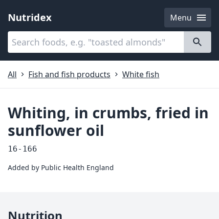
Nutridex
Menu
Categories
About
All
Fish and fish products
White fish
Whiting, in crumbs, fried in
sunflower oil
16-166
Added by
Public Health England
Nutrition