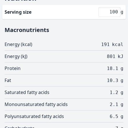
Serving size
g
Macronutrients
Energy (kcal)
191
kcal
Energy (kJ)
801
kJ
Protein
18.1
g
Fat
10.3
g
Saturated fatty acids
1.2
g
Monounsaturated fatty acids
2.1
g
Polyunsaturated fatty acids
6.5
g