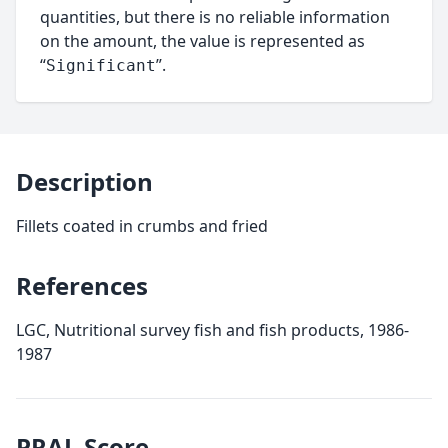
quantities, but there is no reliable information
on the amount, the value is represented as
“
”.
Significant
Description
Fillets coated in crumbs and fried
References
LGC, Nutritional survey fish and fish products, 1986-
1987
PRAL
Score