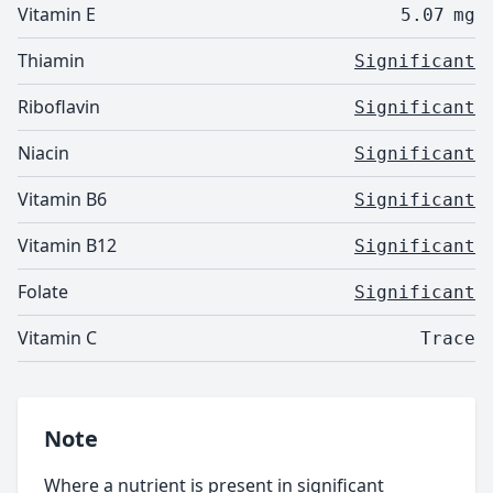
Vitamin E
5.07
mg
Thiamin
Significant
Riboflavin
Significant
Niacin
Significant
Vitamin B6
Significant
Vitamin B12
Significant
Folate
Significant
Vitamin C
Trace
Note
Where a nutrient is present in significant