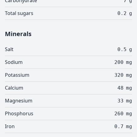
Carbohydrate
7
g
Total sugars
0.2
g
Minerals
Salt
0.5
g
Sodium
200
mg
Potassium
320
mg
Calcium
48
mg
Magnesium
33
mg
Phosphorus
260
mg
Iron
0.7
mg