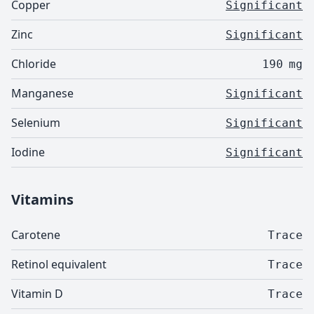
Copper
Significant
Zinc
Significant
Chloride
190
mg
Manganese
Significant
Selenium
Significant
Iodine
Significant
Vitamins
Carotene
Trace
Retinol equivalent
Trace
Vitamin D
Trace