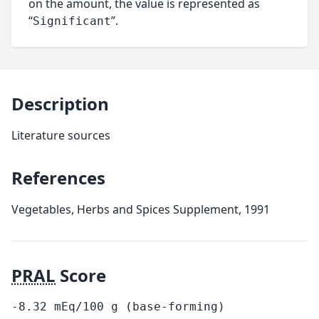
on the amount, the value is represented as
“
”.
Significant
Description
Literature sources
References
Vegetables, Herbs and Spices Supplement, 1991
PRAL
Score
-8.32
mEq/100
g
(base-forming)