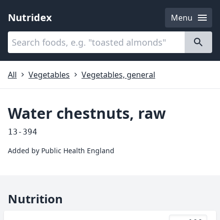
Nutridex
Menu
Categories
About
All
Vegetables
Vegetables, general
Water chestnuts, raw
13-394
Added by
Public Health England
Nutrition