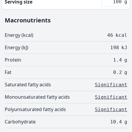
Serving size
g
Macronutrients
Energy (kcal)
46
kcal
Energy (kJ)
198
kJ
Protein
1.4
g
Fat
0.2
g
Saturated fatty acids
Significant
Monounsaturated fatty acids
Significant
Polyunsaturated fatty acids
Significant
Carbohydrate
10.4
g