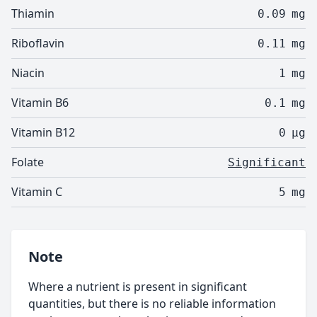
Thiamin
0.09
mg
Riboflavin
0.11
mg
Niacin
1
mg
Vitamin B6
0.1
mg
Vitamin B12
0
µg
Folate
Significant
Vitamin C
5
mg
Note
Where a nutrient is present in significant
quantities, but there is no reliable information