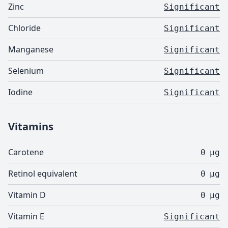
Zinc
Significant
Chloride
Significant
Manganese
Significant
Selenium
Significant
Iodine
Significant
Vitamins
Carotene
0
µg
Retinol equivalent
0
µg
Vitamin D
0
µg
Vitamin E
Significant