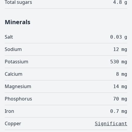
Total sugars
4.8
g
Minerals
Salt
0.03
g
Sodium
12
mg
Potassium
530
mg
Calcium
8
mg
Magnesium
14
mg
Phosphorus
70
mg
Iron
0.7
mg
Copper
Significant