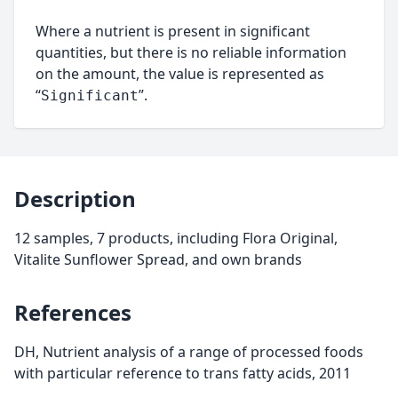
Where a nutrient is present in significant
quantities, but there is no reliable information
on the amount, the value is represented as
“
”.
Significant
Description
12 samples, 7 products, including Flora Original,
Vitalite Sunflower Spread, and own brands
References
DH, Nutrient analysis of a range of processed foods
with particular reference to trans fatty acids, 2011