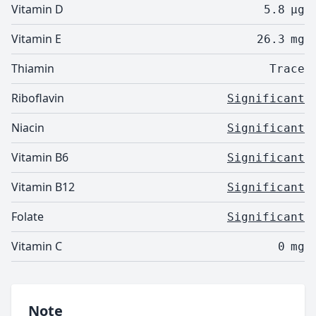
Vitamin D
5.8
µg
Vitamin E
26.3
mg
Thiamin
Trace
Riboflavin
Significant
Niacin
Significant
Vitamin B6
Significant
Vitamin B12
Significant
Folate
Significant
Vitamin C
0
mg
Note