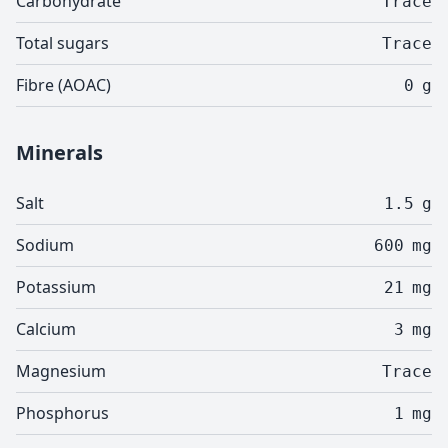
Carbohydrate
Trace
Total sugars
Trace
Fibre (AOAC)
0
g
Minerals
Salt
1.5
g
Sodium
600
mg
Potassium
21
mg
Calcium
3
mg
Magnesium
Trace
Phosphorus
1
mg