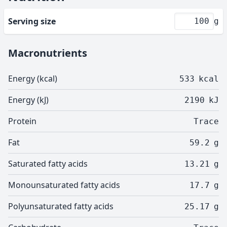
Serving size
g
Macronutrients
Energy (kcal)
533
kcal
Energy (kJ)
2190
kJ
Protein
Trace
Fat
59.2
g
Saturated fatty acids
13.21
g
Monounsaturated fatty acids
17.7
g
Polyunsaturated fatty acids
25.17
g