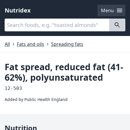
Nutridex
Menu
Categories
About
All
Fats and oils
Spreading fats
Fat spread, reduced fat (41-
62%), polyunsaturated
12-503
Added by
Public Health England
Nutrition