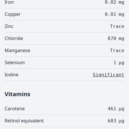
Iron
0.02
mg
Copper
0.01
mg
Zinc
Trace
Chloride
870
mg
Manganese
Trace
Selenium
1
µg
Iodine
Significant
Vitamins
Carotene
461
µg
Retinol equivalent
683
µg