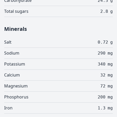
Carbohydrate
24.3
g
Total sugars
2.8
g
Minerals
Salt
0.72
g
Sodium
290
mg
Potassium
340
mg
Calcium
32
mg
Magnesium
72
mg
Phosphorus
200
mg
Iron
1.3
mg