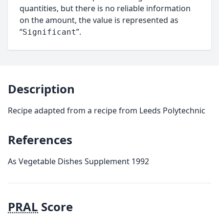
quantities, but there is no reliable information
on the amount, the value is represented as
“
”.
Significant
Description
Recipe adapted from a recipe from Leeds Polytechnic
References
As Vegetable Dishes Supplement 1992
PRAL
Score