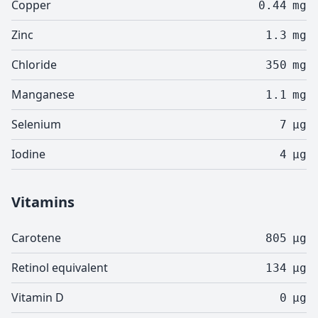
Copper
0.44
mg
Zinc
1.3
mg
Chloride
350
mg
Manganese
1.1
mg
Selenium
7
µg
Iodine
4
µg
Vitamins
Carotene
805
µg
Retinol equivalent
134
µg
Vitamin D
0
µg