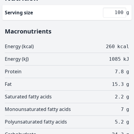
Serving size
g
Macronutrients
Energy (kcal)
260
kcal
Energy (kJ)
1085
kJ
Protein
7.8
g
Fat
15.3
g
Saturated fatty acids
2.2
g
Monounsaturated fatty acids
7
g
Polyunsaturated fatty acids
5.2
g