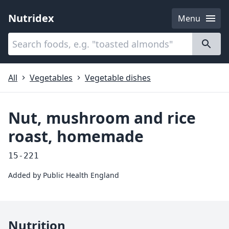
Nutridex
Menu
Categories
About
All
Vegetables
Vegetable dishes
Nut, mushroom and rice
roast, homemade
15-221
Added by
Public Health England
Nutrition