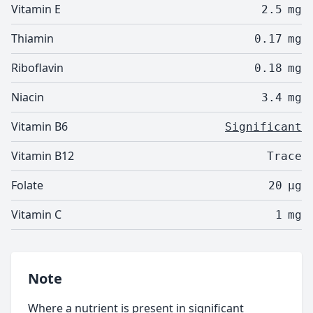
Vitamin E
2.5
mg
Thiamin
0.17
mg
Riboflavin
0.18
mg
Niacin
3.4
mg
Vitamin B6
Significant
Vitamin B12
Trace
Folate
20
µg
Vitamin C
1
mg
Note
Where a nutrient is present in significant