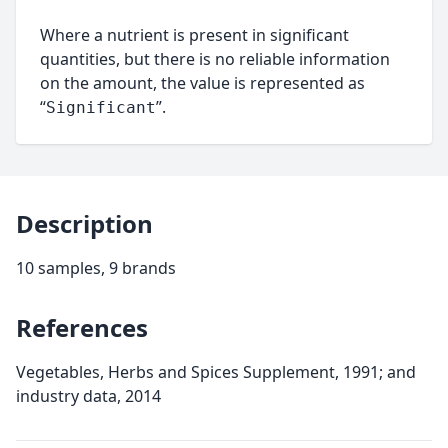
Where a nutrient is present in significant
quantities, but there is no reliable information
on the amount, the value is represented as
“
”.
Significant
Description
10 samples, 9 brands
References
Vegetables, Herbs and Spices Supplement, 1991; and
industry data, 2014