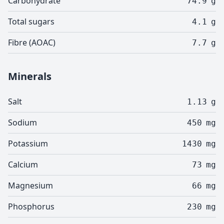
Carbohydrate
74.9
g
Total sugars
4.1
g
Fibre (AOAC)
7.7
g
Minerals
Salt
1.13
g
Sodium
450
mg
Potassium
1430
mg
Calcium
73
mg
Magnesium
66
mg
Phosphorus
230
mg