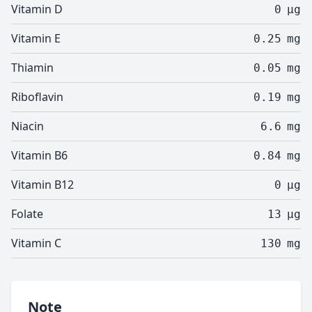
Vitamin D
0
µg
Vitamin E
0.25
mg
Thiamin
0.05
mg
Riboflavin
0.19
mg
Niacin
6.6
mg
Vitamin B6
0.84
mg
Vitamin B12
0
µg
Folate
13
µg
Vitamin C
130
mg
Note