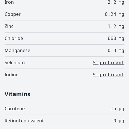
Iron
2.2
mg
Copper
0.24
mg
Zinc
1.2
mg
Chloride
660
mg
Manganese
0.3
mg
Selenium
Significant
Iodine
Significant
Vitamins
Carotene
15
µg
Retinol equivalent
0
µg