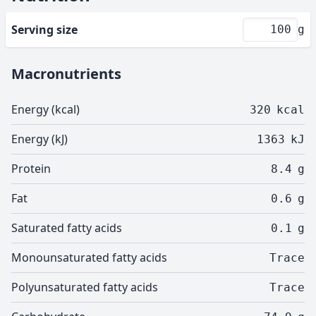
Serving size
g
Macronutrients
Energy (kcal)
320
kcal
Energy (kJ)
1363
kJ
Protein
8.4
g
Fat
0.6
g
Saturated fatty acids
0.1
g
Monounsaturated fatty acids
Trace
Polyunsaturated fatty acids
Trace