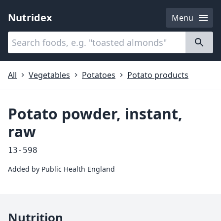
Nutridex
Menu
Categories
About
All
Vegetables
Potatoes
Potato products
Potato powder, instant,
raw
13-598
Added by
Public Health England
Nutrition