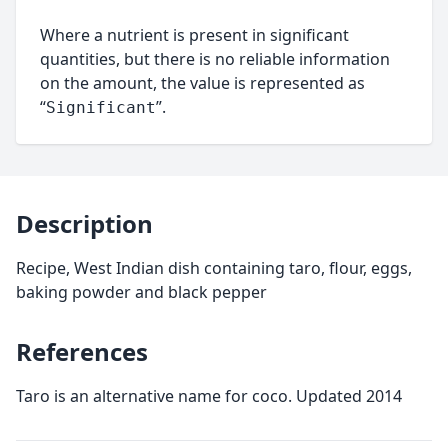
Where a nutrient is present in significant
quantities, but there is no reliable information
on the amount, the value is represented as
“
”.
Significant
Description
Recipe, West Indian dish containing taro, flour, eggs,
baking powder and black pepper
References
Taro is an alternative name for coco. Updated 2014