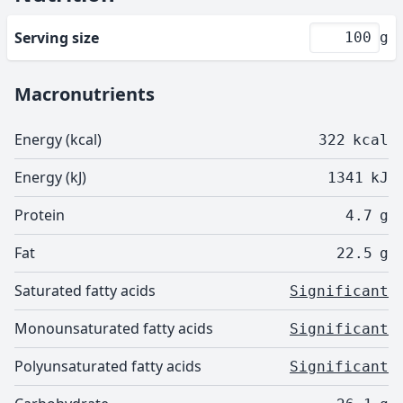
Serving size
g
Macronutrients
Energy (kcal)
322
kcal
Energy (kJ)
1341
kJ
Protein
4.7
g
Fat
22.5
g
Saturated fatty acids
Significant
Monounsaturated fatty acids
Significant
Polyunsaturated fatty acids
Significant