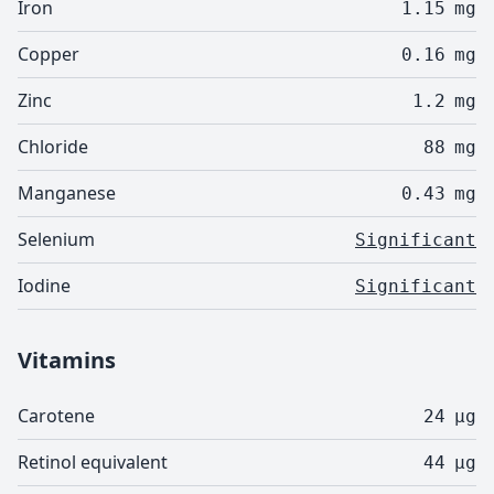
Iron
1.15
mg
Copper
0.16
mg
Zinc
1.2
mg
Chloride
88
mg
Manganese
0.43
mg
Selenium
Significant
Iodine
Significant
Vitamins
Carotene
24
µg
Retinol equivalent
44
µg