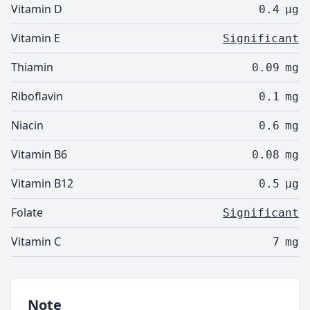
Vitamin D
0.4
µg
Vitamin E
Significant
Thiamin
0.09
mg
Riboflavin
0.1
mg
Niacin
0.6
mg
Vitamin B6
0.08
mg
Vitamin B12
0.5
µg
Folate
Significant
Vitamin C
7
mg
Note