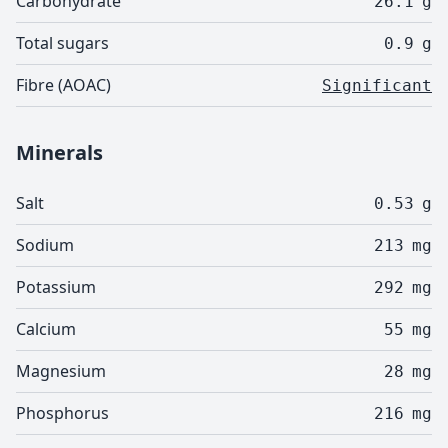
Carbohydrate
26.1
g
Total sugars
0.9
g
Fibre (AOAC)
Significant
Minerals
Salt
0.53
g
Sodium
213
mg
Potassium
292
mg
Calcium
55
mg
Magnesium
28
mg
Phosphorus
216
mg