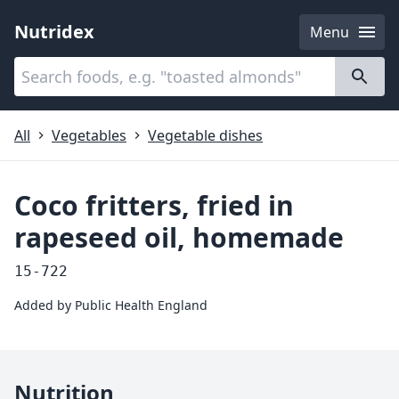
Nutridex
Menu
Categories
About
All
Vegetables
Vegetable dishes
Coco fritters, fried in
rapeseed oil, homemade
15-722
Added by
Public Health England
Nutrition