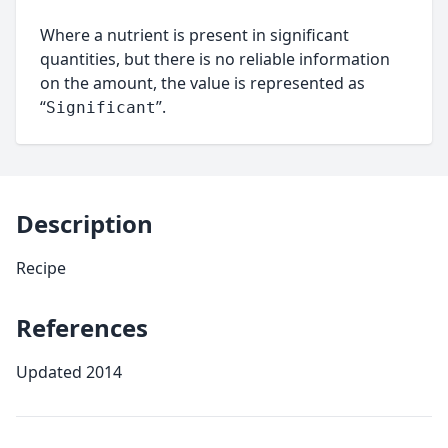
Where a nutrient is present in significant
quantities, but there is no reliable information
on the amount, the value is represented as
“
”.
Significant
Description
Recipe
References
Updated 2014