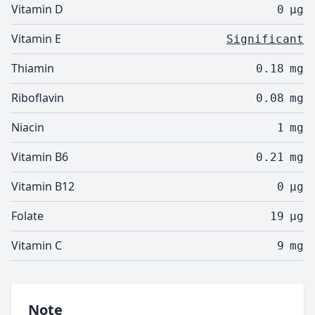
Vitamin D
0
µg
Vitamin E
Significant
Thiamin
0.18
mg
Riboflavin
0.08
mg
Niacin
1
mg
Vitamin B6
0.21
mg
Vitamin B12
0
µg
Folate
19
µg
Vitamin C
9
mg
Note