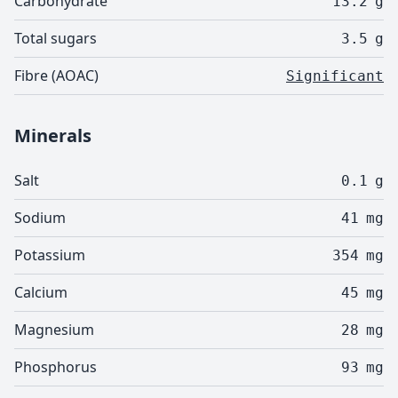
Carbohydrate
13.2
g
Total sugars
3.5
g
Fibre (AOAC)
Significant
Minerals
Salt
0.1
g
Sodium
41
mg
Potassium
354
mg
Calcium
45
mg
Magnesium
28
mg
Phosphorus
93
mg