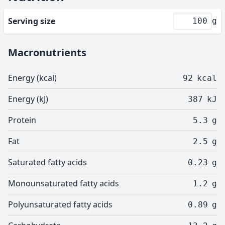
Serving size
g
Macronutrients
Energy (kcal)
92
kcal
Energy (kJ)
387
kJ
Protein
5.3
g
Fat
2.5
g
Saturated fatty acids
0.23
g
Monounsaturated fatty acids
1.2
g
Polyunsaturated fatty acids
0.89
g