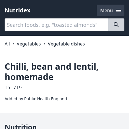
Nutridex
Menu
Categories
About
All
Vegetables
Vegetable dishes
Chilli, bean and lentil,
homemade
15-719
Added by
Public Health England
Nutrition