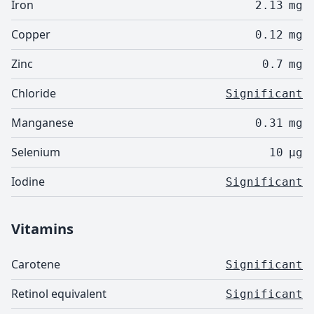
Iron
2.13
mg
Copper
0.12
mg
Zinc
0.7
mg
Chloride
Significant
Manganese
0.31
mg
Selenium
10
µg
Iodine
Significant
Vitamins
Carotene
Significant
Retinol equivalent
Significant