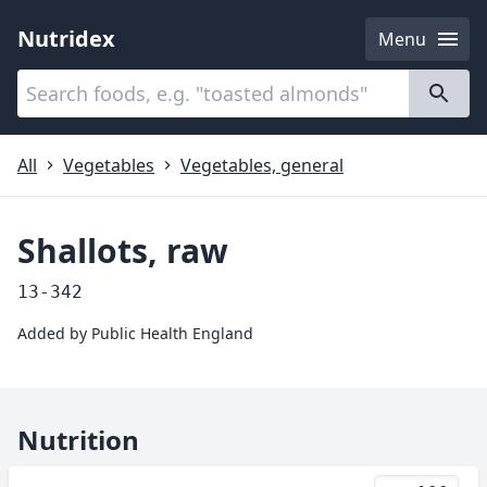
Nutridex
Menu
Categories
About
All
Vegetables
Vegetables, general
Shallots, raw
13-342
Added by
Public Health England
Nutrition