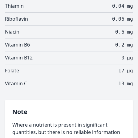
Thiamin
0.04
mg
Riboflavin
0.06
mg
Niacin
0.6
mg
Vitamin B6
0.2
mg
Vitamin B12
0
µg
Folate
17
µg
Vitamin C
13
mg
Note
Where a nutrient is present in significant
quantities, but there is no reliable information