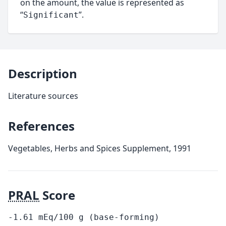
on the amount, the value is represented as
“
”.
Significant
Description
Literature sources
References
Vegetables, Herbs and Spices Supplement, 1991
PRAL
Score
-1.61
mEq/100
g
(base-forming)