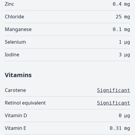
Zinc
0.4
mg
Chloride
25
mg
Manganese
0.1
mg
Selenium
1
µg
Iodine
3
µg
Vitamins
Carotene
Significant
Retinol equivalent
Significant
Vitamin D
0
µg
Vitamin E
0.31
mg