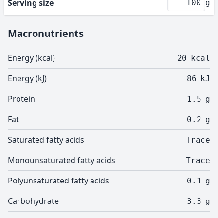
Serving size
g
Macronutrients
Energy (kcal)
20
kcal
Energy (kJ)
86
kJ
Protein
1.5
g
Fat
0.2
g
Saturated fatty acids
Trace
Monounsaturated fatty acids
Trace
Polyunsaturated fatty acids
0.1
g
Carbohydrate
3.3
g