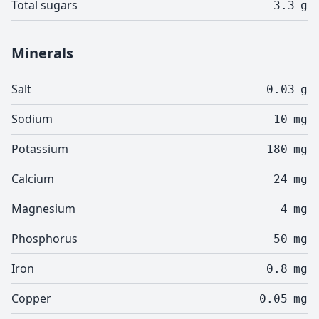
Total sugars
3.3
g
Minerals
Salt
0.03
g
Sodium
10
mg
Potassium
180
mg
Calcium
24
mg
Magnesium
4
mg
Phosphorus
50
mg
Iron
0.8
mg
Copper
0.05
mg