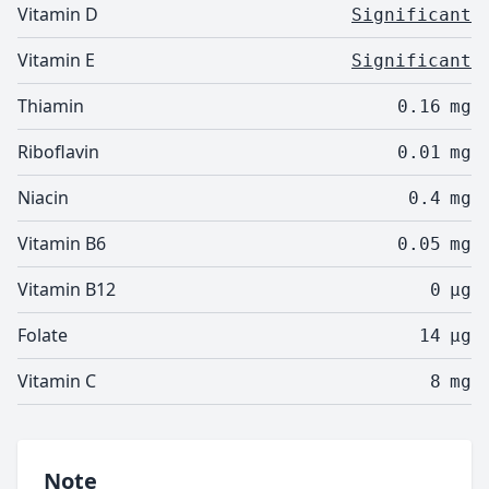
Vitamin D
Significant
Vitamin E
Significant
Thiamin
0.16
mg
Riboflavin
0.01
mg
Niacin
0.4
mg
Vitamin B6
0.05
mg
Vitamin B12
0
µg
Folate
14
µg
Vitamin C
8
mg
Note