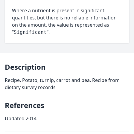
Where a nutrient is present in significant
quantities, but there is no reliable information
on the amount, the value is represented as
“
”.
Significant
Description
Recipe. Potato, turnip, carrot and pea. Recipe from
dietary survey records
References
Updated 2014