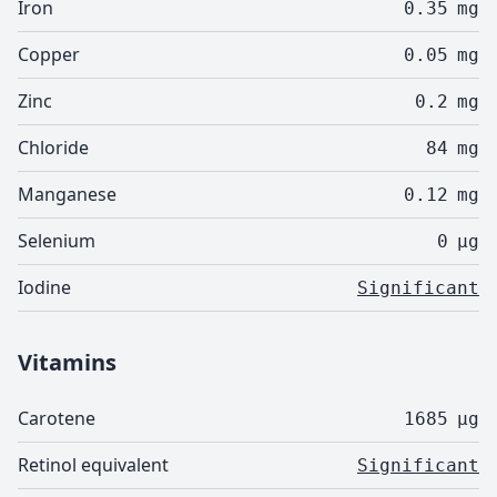
Iron
0.35
mg
Copper
0.05
mg
Zinc
0.2
mg
Chloride
84
mg
Manganese
0.12
mg
Selenium
0
µg
Iodine
Significant
Vitamins
Carotene
1685
µg
Retinol equivalent
Significant