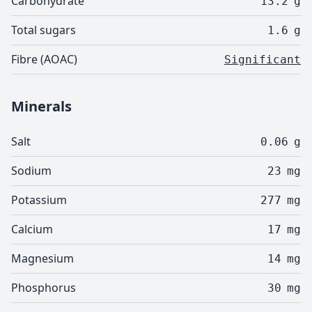
Carbohydrate
13.2
g
Total sugars
1.6
g
Fibre (AOAC)
Significant
Minerals
Salt
0.06
g
Sodium
23
mg
Potassium
277
mg
Calcium
17
mg
Magnesium
14
mg
Phosphorus
30
mg