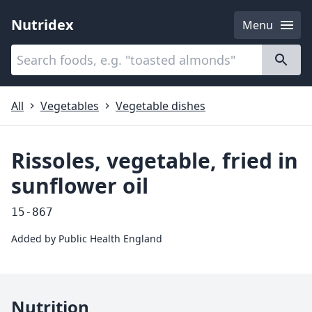
Nutridex
Menu
Categories
About
All
Vegetables
Vegetable dishes
Rissoles, vegetable, fried in
sunflower oil
15-867
Added by
Public Health England
Nutrition