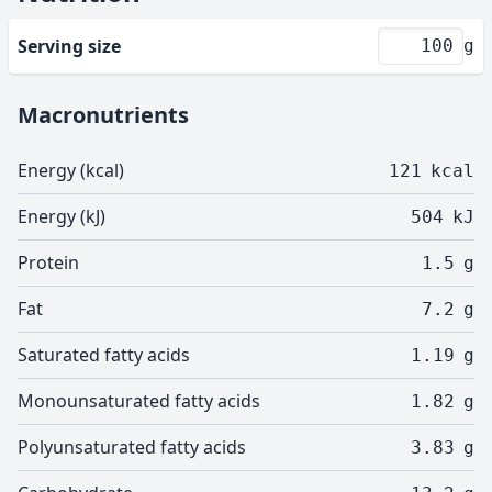
Serving size
g
Macronutrients
Energy (kcal)
121
kcal
Energy (kJ)
504
kJ
Protein
1.5
g
Fat
7.2
g
Saturated fatty acids
1.19
g
Monounsaturated fatty acids
1.82
g
Polyunsaturated fatty acids
3.83
g