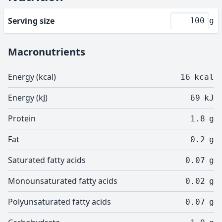
Serving size
g
Macronutrients
Energy (kcal)
16
kcal
Energy (kJ)
69
kJ
Protein
1.8
g
Fat
0.2
g
Saturated fatty acids
0.07
g
Monounsaturated fatty acids
0.02
g
Polyunsaturated fatty acids
0.07
g