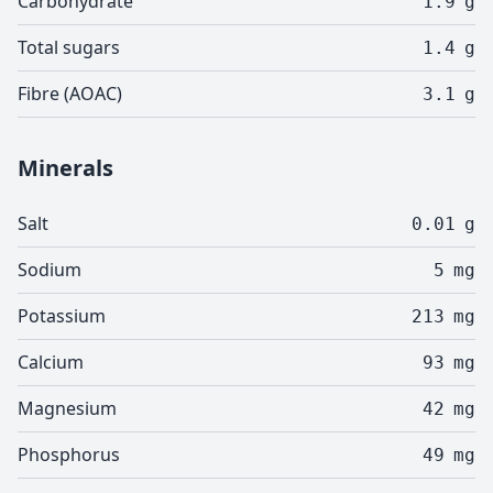
Carbohydrate
1.9
g
Total sugars
1.4
g
Fibre (AOAC)
3.1
g
Minerals
Salt
0.01
g
Sodium
5
mg
Potassium
213
mg
Calcium
93
mg
Magnesium
42
mg
Phosphorus
49
mg