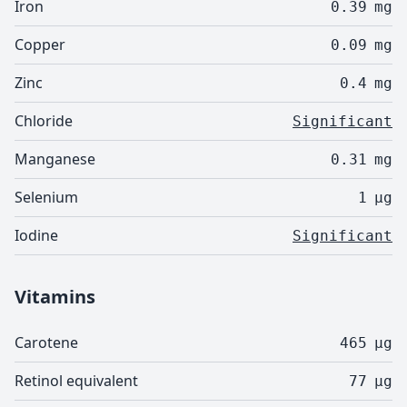
Iron
0.39
mg
Copper
0.09
mg
Zinc
0.4
mg
Chloride
Significant
Manganese
0.31
mg
Selenium
1
µg
Iodine
Significant
Vitamins
Carotene
465
µg
Retinol equivalent
77
µg