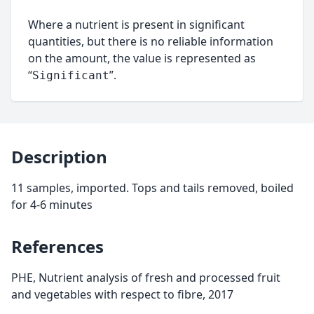
Where a nutrient is present in significant
quantities, but there is no reliable information
on the amount, the value is represented as
“
”.
Significant
Description
11 samples, imported. Tops and tails removed, boiled
for 4-6 minutes
References
PHE, Nutrient analysis of fresh and processed fruit
and vegetables with respect to fibre, 2017