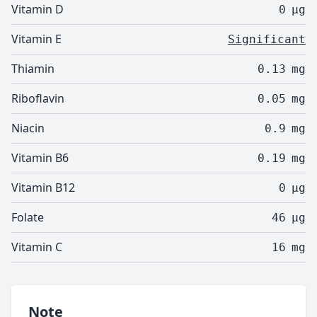
Vitamin D
0
µg
Vitamin E
Significant
Thiamin
0.13
mg
Riboflavin
0.05
mg
Niacin
0.9
mg
Vitamin B6
0.19
mg
Vitamin B12
0
µg
Folate
46
µg
Vitamin C
16
mg
Note