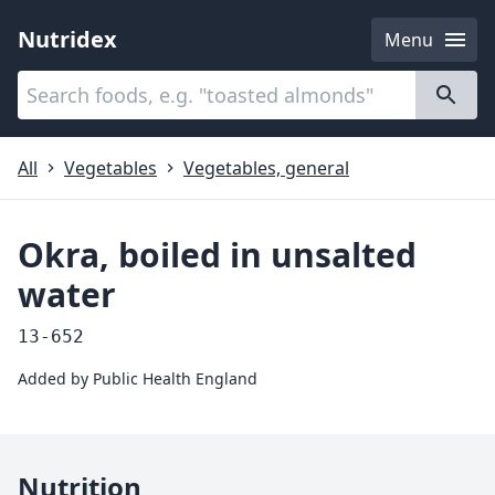
Nutridex
Menu
Categories
About
All
Vegetables
Vegetables, general
Okra, boiled in unsalted
water
13-652
Added by
Public Health England
Nutrition