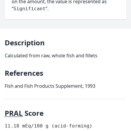
on the amount, the value is represented as
“
”.
Significant
Description
Calculated from raw, whole fish and fillets
References
Fish and Fish Products Supplement, 1993
PRAL
Score
11.18
mEq/100
g
(acid-forming)