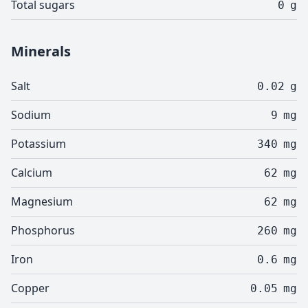
Total sugars
0
g
Minerals
Salt
0.02
g
Sodium
9
mg
Potassium
340
mg
Calcium
62
mg
Magnesium
62
mg
Phosphorus
260
mg
Iron
0.6
mg
Copper
0.05
mg