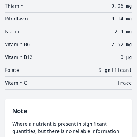
Thiamin
0.06
mg
Riboflavin
0.14
mg
Niacin
2.4
mg
Vitamin B6
2.52
mg
Vitamin B12
0
µg
Folate
Significant
Vitamin C
Trace
Note
Where a nutrient is present in significant
quantities, but there is no reliable information