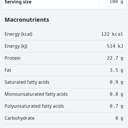
Serving size
g
Macronutrients
Energy (kcal)
122
kcal
Energy (kJ)
514
kJ
Protein
22.7
g
Fat
3.5
g
Saturated fatty acids
0.9
g
Monounsaturated fatty acids
0.8
g
Polyunsaturated fatty acids
0.7
g
Carbohydrate
0
g