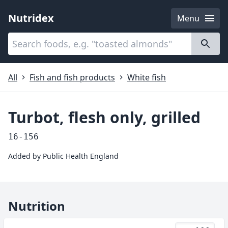
Nutridex
Menu
Categories
About
All
Fish and fish products
White fish
Turbot, flesh only, grilled
16-156
Added by
Public Health England
Nutrition