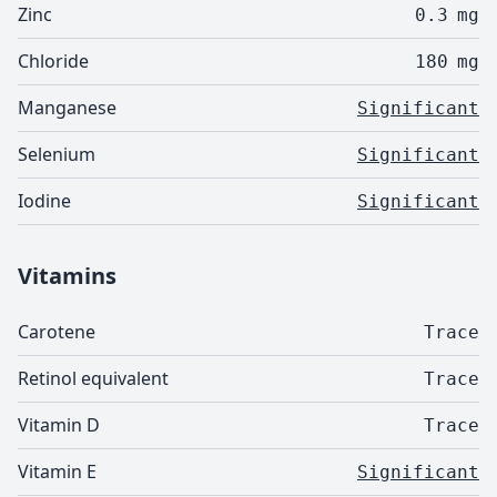
Zinc
0.3
mg
Chloride
180
mg
Manganese
Significant
Selenium
Significant
Iodine
Significant
Vitamins
Carotene
Trace
Retinol equivalent
Trace
Vitamin D
Trace
Vitamin E
Significant