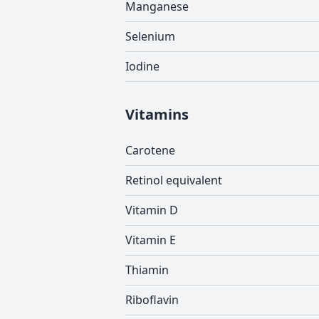
Manganese
Selenium
Iodine
Vitamins
Carotene
Retinol equivalent
Vitamin D
Vitamin E
Thiamin
Riboflavin