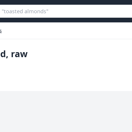
s
ed, raw