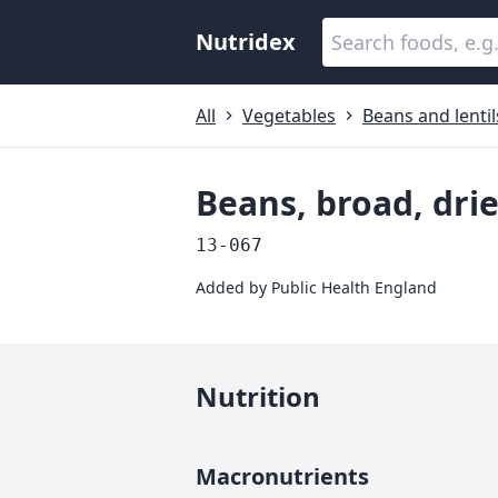
Nutridex
All
Vegetables
Beans and lentil
Beans, broad, dri
13-067
Added by
Public Health England
Nutrition
Macronutrients