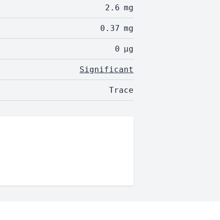
2.6
mg
0.37
mg
0
µg
Significant
Trace