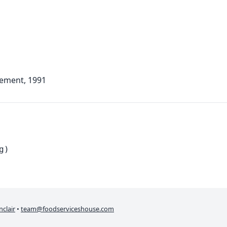
lement, 1991
g)
nclair
•
team@foodserviceshouse.com