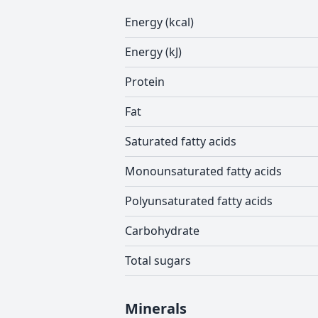
Energy (kcal)
Energy (kJ)
Protein
Fat
Saturated fatty acids
Monounsaturated fatty acids
Polyunsaturated fatty acids
Carbohydrate
Total sugars
Minerals