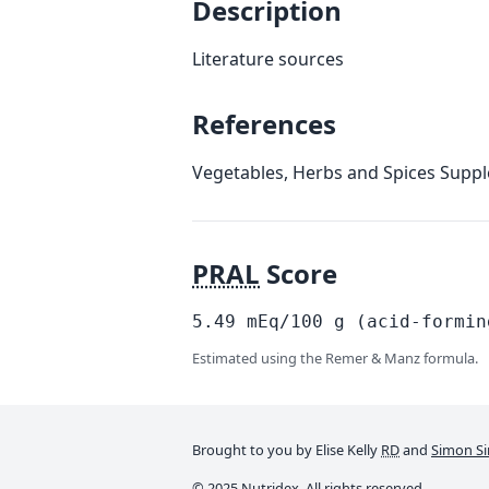
Description
Literature sources
References
Vegetables, Herbs and Spices Supp
PRAL
Score
5.49
mEq/100
g
(acid-formin
Estimated using the Remer & Manz formula.
Brought to you by Elise Kelly
RD
and
Simon Si
© 2025 Nutridex. All rights reserved.