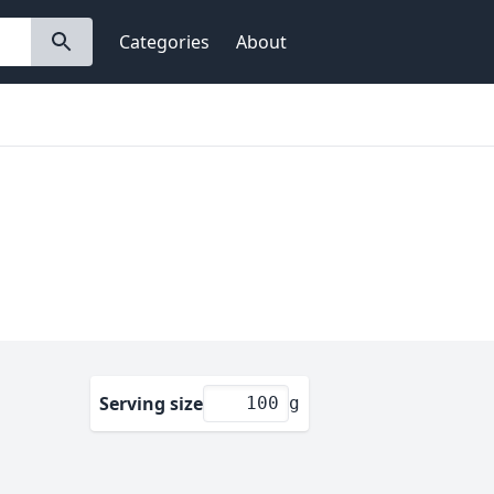
Categories
About
Serving size
g