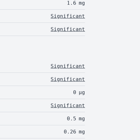
1.6
mg
Significant
Significant
Significant
Significant
0
µg
Significant
0.5
mg
0.26
mg