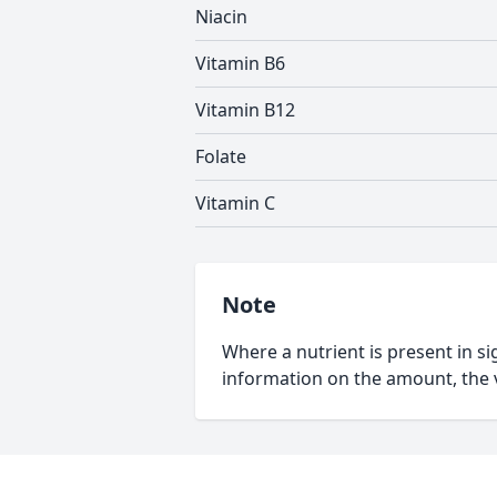
Niacin
Vitamin B6
Vitamin B12
Folate
Vitamin C
Note
Where a nutrient is present in sig
information on the amount, the v