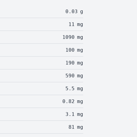
0.03
g
11
mg
1090
mg
100
mg
190
mg
590
mg
5.5
mg
0.82
mg
3.1
mg
81
mg