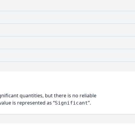
nificant quantities, but there is no reliable
alue is represented as “
”.
Significant