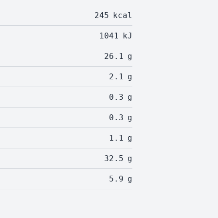
245
kcal
1041
kJ
26.1
g
2.1
g
0.3
g
0.3
g
1.1
g
32.5
g
5.9
g