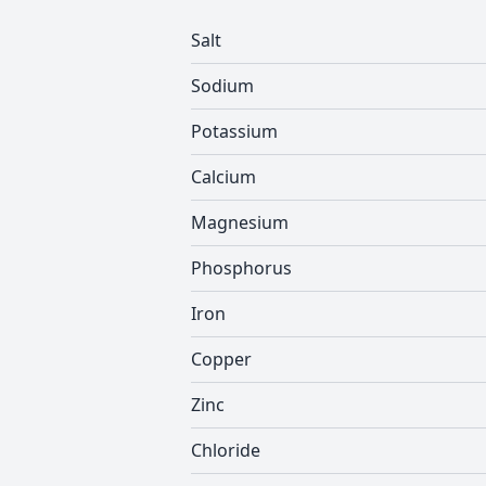
Salt
Sodium
Potassium
Calcium
Magnesium
Phosphorus
Iron
Copper
Zinc
Chloride