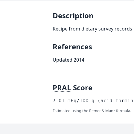
Description
Recipe from dietary survey records
References
Updated 2014
PRAL
Score
7.01
mEq/100
g
(acid-formin
Estimated using the Remer & Manz formula.