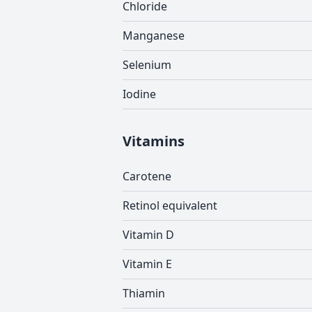
Chloride
Manganese
Selenium
Iodine
Vitamins
Carotene
Retinol equivalent
Vitamin D
Vitamin E
Thiamin