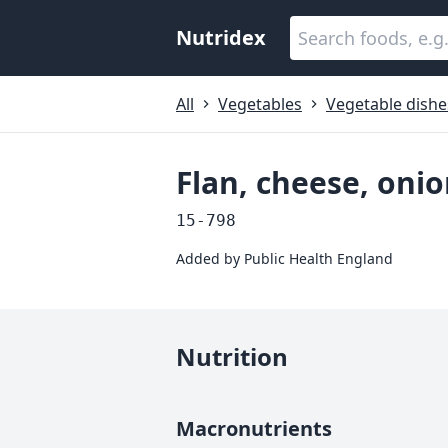
Nutridex
All
Vegetables
Vegetable dishe
Flan, cheese, on
15-798
Added by
Public Health England
Nutrition
Macronutrients