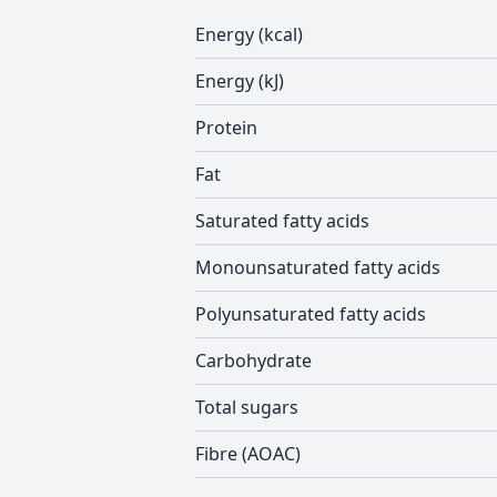
Energy (kcal)
Energy (kJ)
Protein
Fat
Saturated fatty acids
Monounsaturated fatty acids
Polyunsaturated fatty acids
Carbohydrate
Total sugars
Fibre (AOAC)