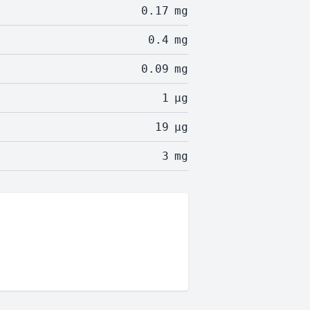
0.17
mg
0.4
mg
0.09
mg
1
µg
19
µg
3
mg