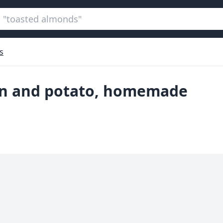
s
ion and potato, homemade