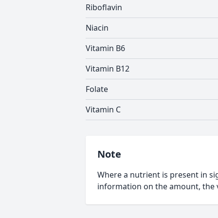
Riboflavin
Niacin
Vitamin B6
Vitamin B12
Folate
Vitamin C
Note
Where a nutrient is present in sig
information on the amount, the v