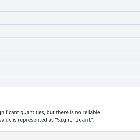
nificant quantities, but there is no reliable
alue is represented as “
”.
Significant