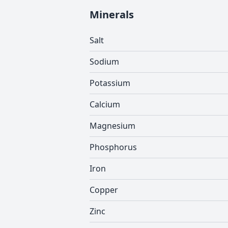
Minerals
Salt
Sodium
Potassium
Calcium
Magnesium
Phosphorus
Iron
Copper
Zinc