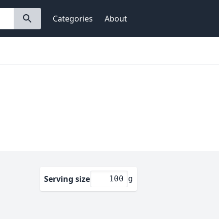
Categories
About
Serving size
g