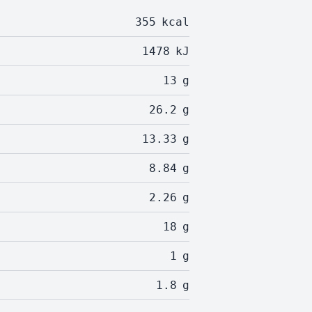
355
kcal
1478
kJ
13
g
26.2
g
13.33
g
8.84
g
2.26
g
18
g
1
g
1.8
g