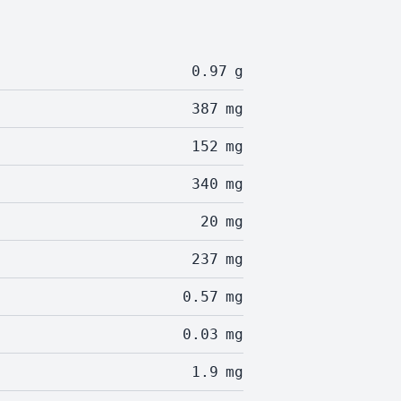
0.97
g
387
mg
152
mg
340
mg
20
mg
237
mg
0.57
mg
0.03
mg
1.9
mg