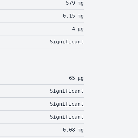
579
mg
0.15
mg
4
µg
Significant
65
µg
Significant
Significant
Significant
0.08
mg