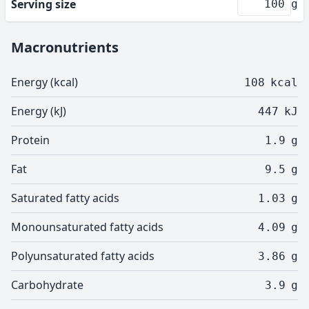
Serving size
g
Macronutrients
Energy (kcal)
108
kcal
Energy (kJ)
447
kJ
Protein
1.9
g
Fat
9.5
g
Saturated fatty acids
1.03
g
Monounsaturated fatty acids
4.09
g
Polyunsaturated fatty acids
3.86
g
Carbohydrate
3.9
g