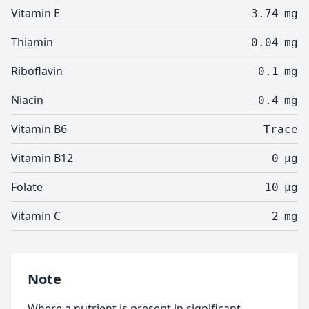
Vitamin E
3.74
mg
Thiamin
0.04
mg
Riboflavin
0.1
mg
Niacin
0.4
mg
Vitamin B6
Trace
Vitamin B12
0
µg
Folate
10
µg
Vitamin C
2
mg
Note
Where a nutrient is present in significant