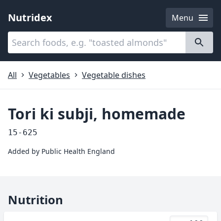
Nutridex
Menu
Categories
About
All
Vegetables
Vegetable dishes
Tori ki subji, homemade
15-625
Added by
Public Health England
Nutrition