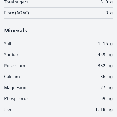
Total sugars
3.9
g
Fibre (AOAC)
3
g
Minerals
Salt
1.15
g
Sodium
459
mg
Potassium
382
mg
Calcium
36
mg
Magnesium
27
mg
Phosphorus
59
mg
Iron
1.18
mg