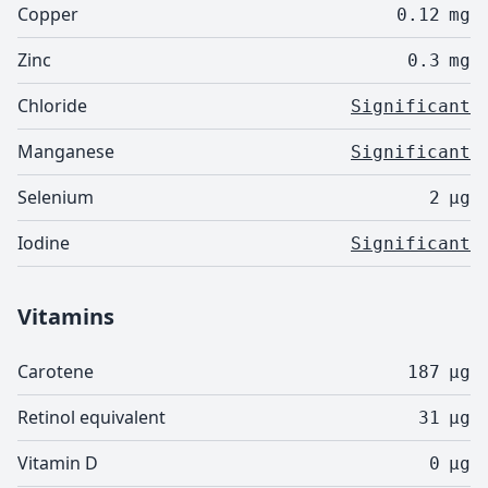
Copper
0.12
mg
Zinc
0.3
mg
Chloride
Significant
Manganese
Significant
Selenium
2
µg
Iodine
Significant
Vitamins
Carotene
187
µg
Retinol equivalent
31
µg
Vitamin D
0
µg