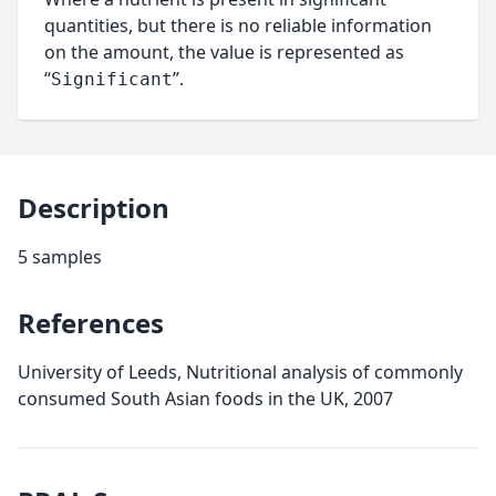
quantities, but there is no reliable information
on the amount, the value is represented as
“
”.
Significant
Description
5 samples
References
University of Leeds, Nutritional analysis of commonly
consumed South Asian foods in the UK, 2007